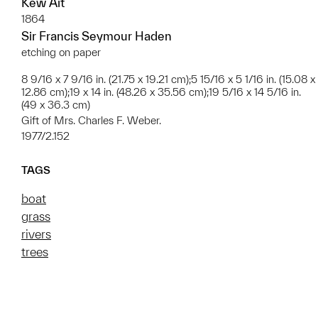
Kew Ait
1864
Sir Francis Seymour Haden
etching on paper
8 9/16 x 7 9/16 in. (21.75 x 19.21 cm);5 15/16 x 5 1/16 in. (15.08 x
12.86 cm);19 x 14 in. (48.26 x 35.56 cm);19 5/16 x 14 5/16 in.
(49 x 36.3 cm)
Gift of Mrs. Charles F. Weber.
1977/2.152
TAGS
boat
grass
rivers
trees