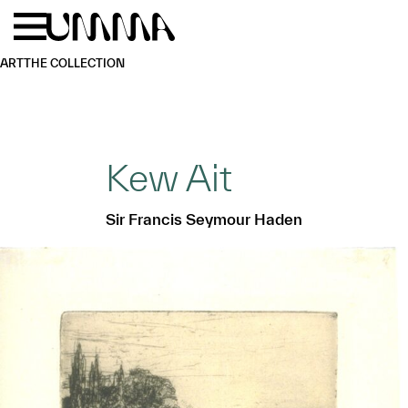
Skip to main content
Menu
Home
ART
THE COLLECTION
Kew Ait
Sir Francis Seymour Haden