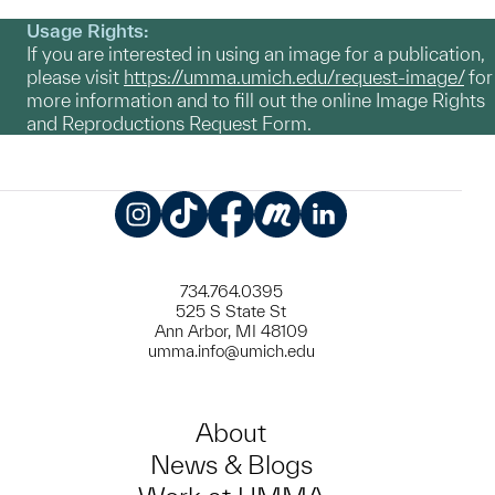
Usage Rights:
If you are interested in using an image for a publication,
please visit
https://umma.umich.edu/request-image/
for
more information and to fill out the online Image Rights
and Reproductions Request Form.
Instagram
TikTok
Facebook
Meetup
LinkedIn
734.764.0395
525 S State St
Ann Arbor, MI 48109
umma.info@umich.edu
About
News & Blogs