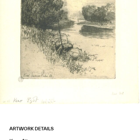
ARTWORK DETAILS