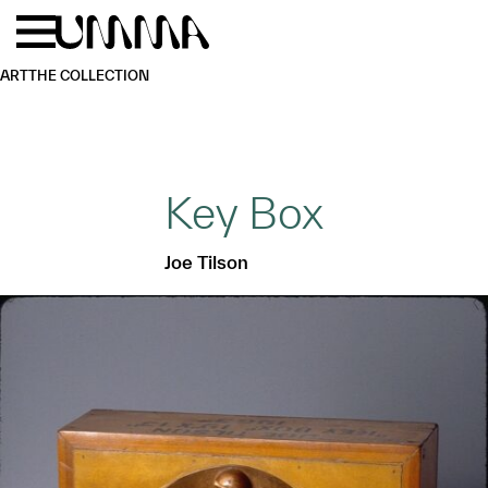
Skip to main content
Menu
Home
ART
THE COLLECTION
Key Box
Joe Tilson