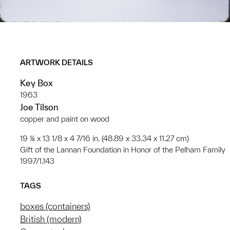
ARTWORK DETAILS
Key Box
1963
Joe Tilson
copper and paint on wood
19 ¼ x 13 1/8 x 4 7/16 in. (48.89 x 33.34 x 11.27 cm)
Gift of the Lannan Foundation in Honor of the Pelham Family
1997/1.143
TAGS
boxes (containers)
British (modern)