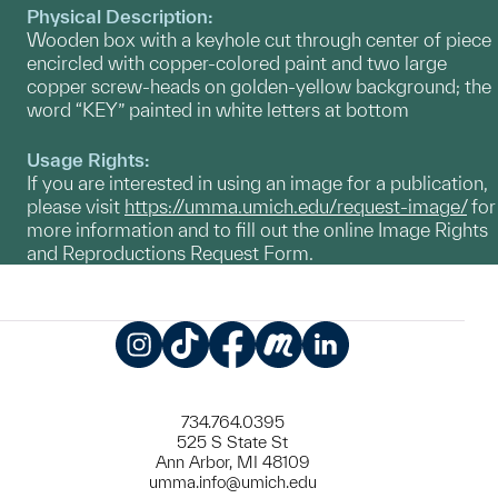
Physical Description:
Wooden box with a keyhole cut through center of piece
encircled with copper-colored paint and two large
copper screw-heads on golden-yellow background; the
word “KEY” painted in white letters at bottom
Usage Rights:
If you are interested in using an image for a publication,
please visit
https://umma.umich.edu/request-image/
for
more information and to fill out the online Image Rights
and Reproductions Request Form.
Instagram
TikTok
Facebook
Meetup
LinkedIn
734.764.0395
525 S State St
Ann Arbor, MI 48109
umma.info@umich.edu