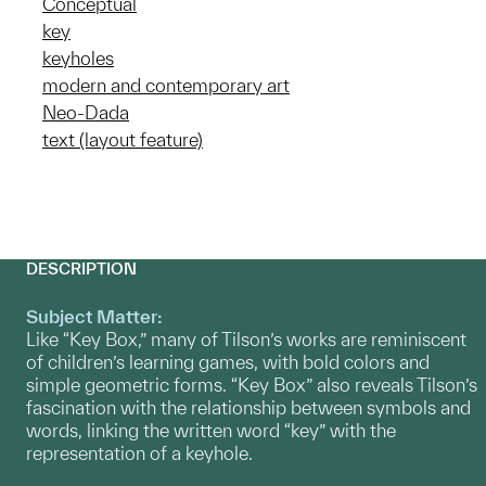
Conceptual
key
keyholes
modern and contemporary art
Neo-Dada
text (layout feature)
DESCRIPTION
Subject Matter:
Like “Key Box,” many of Tilson’s works are reminiscent
of children’s learning games, with bold colors and
simple geometric forms. “Key Box” also reveals Tilson’s
fascination with the relationship between symbols and
words, linking the written word “key” with the
representation of a keyhole.