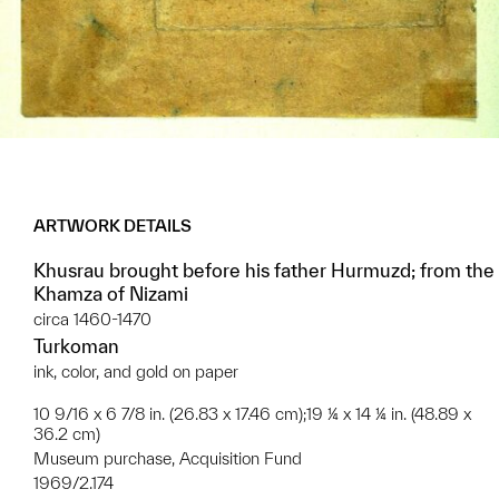
ARTWORK DETAILS
Khusrau brought before his father Hurmuzd; from the
Khamza of Nizami
circa 1460-1470
Turkoman
ink, color, and gold on paper
10 9/16 x 6 7/8 in. (26.83 x 17.46 cm);19 ¼ x 14 ¼ in. (48.89 x
36.2 cm)
Museum purchase, Acquisition Fund
1969/2.174