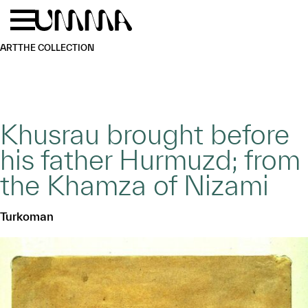
Skip to main content
Menu
Home
ART
THE COLLECTION
Khusrau brought before
his father Hurmuzd; from
the Khamza of Nizami
Turkoman