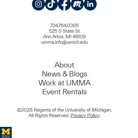
Instagram
TikTok
Facebook
Meetup
LinkedIn
734.764.0395
525 S State St
Ann Arbor, MI 48109
umma.info@umich.edu
About
News & Blogs
Work at UMMA
Event Rentals
©2026 Regents of the University of Michigan.
All Rights Reserved.
Privacy Policy
.