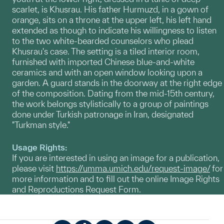
scarlet, is Khusrau. His father Hurmuzd, in a gown of
orange, sits on a throne at the upper left, his left hand
extended as though to indicate his willingness to listen
to the two white-bearded counselors who plead
Khusrau's case. The setting is a tiled interior room,
furnished with imported Chinese blue-and-white
ceramics and with an open window looking upon a
garden. A guard stands in the doorway at the right edge
of the composition. Dating from the mid-15th century,
the work belongs stylistically to a group of paintings
done under Turkish patronage in Iran, designated
"Turkman style."
Usage Rights:
If you are interested in using an image for a publication,
please visit
https://umma.umich.edu/request-image/
for
more information and to fill out the online Image Rights
and Reproductions Request Form.