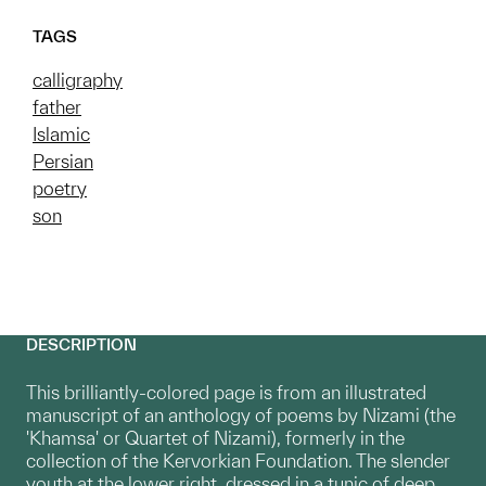
TAGS
calligraphy
father
Islamic
Persian
poetry
son
DESCRIPTION
This brilliantly-colored page is from an illustrated
manuscript of an anthology of poems by Nizami (the
'Khamsa' or Quartet of Nizami), formerly in the
collection of the Kervorkian Foundation. The slender
youth at the lower right, dressed in a tunic of deep