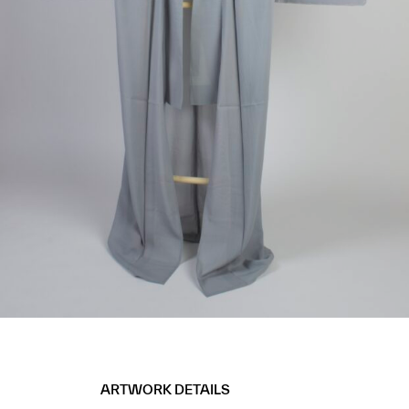
ARTWORK DETAILS