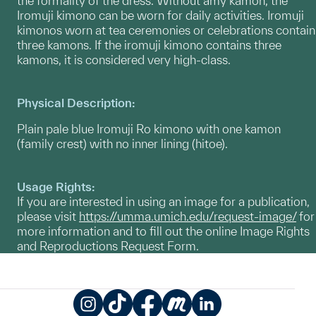
the formality of the dress. Without amy kamon, the
Iromuji kimono can be worn for daily activities. Iromuji
kimonos worn at tea ceremonies or celebrations contain
three kamons. If the iromuji kimono contains three
kamons, it is considered very high-class.
Physical Description:
Plain pale blue Iromuji Ro kimono with one kamon
(family crest) with no inner lining (hitoe).
Usage Rights:
If you are interested in using an image for a publication,
please visit
https://umma.umich.edu/request-image/
for
more information and to fill out the online Image Rights
and Reproductions Request Form.