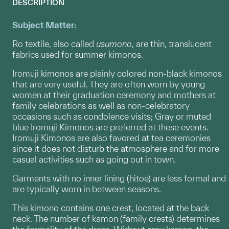
DESCRIPTION
Subject Matter:
Ro textile, also called
usumono
, are thin, translucent
fabrics used for summer kimonos.
Iromuji kimonos are plainly colored non-black kimonos
that are very useful. They are often worn by young
women at their graduation ceremony and mothers at
family celebrations as well as non-celebratory
occasions such as condolence visits; Gray or muted
blue Iromuji Kimonos are preferred at these events.
Iromuji Kimonos are also favored at tea ceremonies
since it does not disturb the atmosphere and for more
casual activities such as going out in town.
Garments with no inner lining (hitoe) are less formal and
are typically worn in between seasons.
This kimono contains one crest, located at the back
neck. The number of kamon (family crests) determines