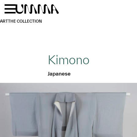
Skip to main content
Menu
Home
ART
THE COLLECTION
Kimono
Japanese