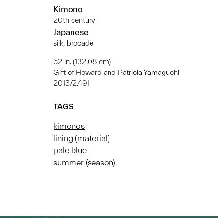
Kimono
20th century
Japanese
silk, brocade
52 in. (132.08 cm)
Gift of Howard and Patricia Yamaguchi
2013/2.491
TAGS
kimonos
lining (material)
pale blue
summer (season)