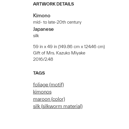
ARTWORK DETAILS
Kimono
mid- to late-20th century
Japanese
silk
59 in x 49 in (149.86 cm x 124.46 cm)
Gift of Mrs. Kazuko Miyake
2016/2.48
TAGS
foliage (motif)
kimonos
maroon (color)
silk (silkworm material)