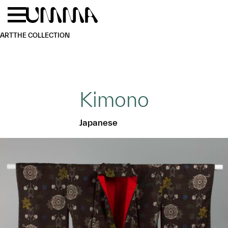
Skip to main content
Menu
Home
ART
THE COLLECTION
Kimono
Japanese