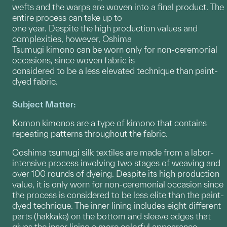
wefts and the warps are woven into a final product. The
entire process can take up to
one year. Despite the high production values and
complexities, however, Oshima
Tsumugi kimono can be worn only for non-ceremonial
occasions, since woven fabric is
considered to be a less elevated technique than paint-
dyed fabric.
Subject Matter:
Komon kimonos are a type of kimono that contains
repeating patterns throughout the fabric.
Ooshima tsumugi silk textiles are made from a labor-
intensive process involving two stages of weaving and
over 100 rounds of dyeing. Despite its high production
value, it is only worn for non-ceremonial occasion since
the process is considered to be less elite than the paint-
dyed technique. The inner lining includes eight different
parts (hakkake) on the bottom and sleeve edges that
gives the inner lining a more colorful appearance.