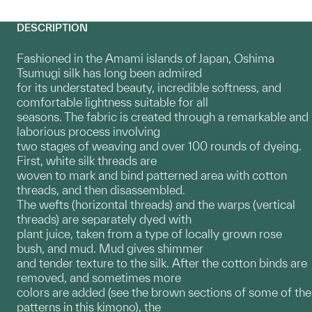
DESCRIPTION
Fashioned in the Amami islands of Japan, Oshima
Tsumugi silk has long been admired
for its understated beauty, incredible softness, and
comfortable lightness suitable for all
seasons. The fabric is created through a remarkable and
laborious process involving
two stages of weaving and over 100 rounds of dyeing.
First, white silk threads are
woven to mark and bind patterned area with cotton
threads, and then disassembled.
The wefts (horizontal threads) and the warps (vertical
threads) are separately dyed with
plant juice, taken from a type of locally grown rose
bush, and mud. Mud gives shimmer
and tender texture to the silk. After the cotton binds are
removed, and sometimes more
colors are added (see the brown sections of some of the
patterns in this kimono), the