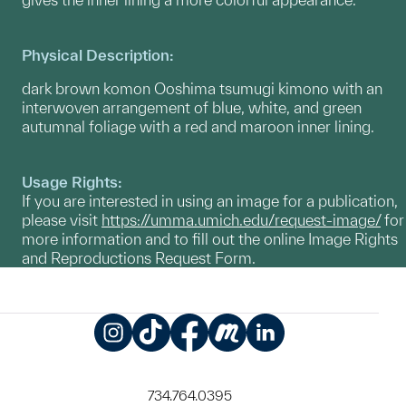
Physical Description:
dark brown komon Ooshima tsumugi kimono with an
interwoven arrangement of blue, white, and green
autumnal foliage with a red and maroon inner lining.
Usage Rights:
If you are interested in using an image for a publication,
please visit
https://umma.umich.edu/request-image/
for
more information and to fill out the online Image Rights
and Reproductions Request Form.
Instagram
TikTok
Facebook
Meetup
LinkedIn
734.764.0395