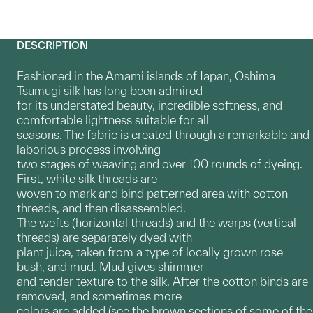
DESCRIPTION
Fashioned in the Amami islands of Japan, Oshima
Tsumugi silk has long been admired
for its understated beauty, incredible softness, and
comfortable lightness suitable for all
seasons. The fabric is created through a remarkable and
laborious process involving
two stages of weaving and over 100 rounds of dyeing.
First, white silk threads are
woven to mark and bind patterned area with cotton
threads, and then disassembled.
The wefts (horizontal threads) and the warps (vertical
threads) are separately dyed with
plant juice, taken from a type of locally grown rose
bush, and mud. Mud gives shimmer
and tender texture to the silk. After the cotton binds are
removed, and sometimes more
colors are added (see the brown sections of some of the