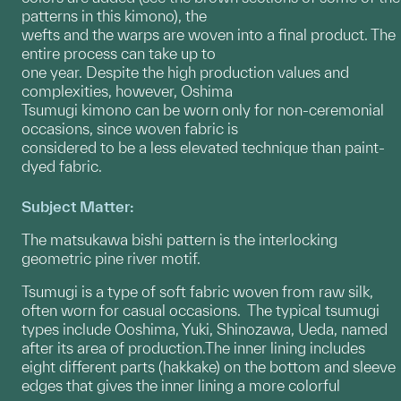
patterns in this kimono), the
wefts and the warps are woven into a final product. The
entire process can take up to
one year. Despite the high production values and
complexities, however, Oshima
Tsumugi kimono can be worn only for non-ceremonial
occasions, since woven fabric is
considered to be a less elevated technique than paint-
dyed fabric.
Subject Matter:
The matsukawa bishi pattern is the interlocking
geometric pine river motif.
Tsumugi is a type of soft fabric woven from raw silk,
often worn for casual occasions. The typical tsumugi
types include Ooshima, Yuki, Shinozawa, Ueda, named
after its area of production.The inner lining includes
eight different parts (hakkake) on the bottom and sleeve
edges that gives the inner lining a more colorful