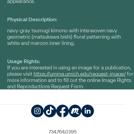
appearance.
Physical Description:
navy-gray tsumugi kimono with interwoven navy
geometric (matsukawa bishi) floral patterning with
white and maroon inner lining.
Usage Rights:
If you are interested in using an image for a publication,
please visit
https://umma.umich.edu/request-image/
for
more information and to fill out the online Image Rights
and Reproductions Request Form.
Instagram
TikTok
Facebook
Meetup
LinkedIn
734.764.0395