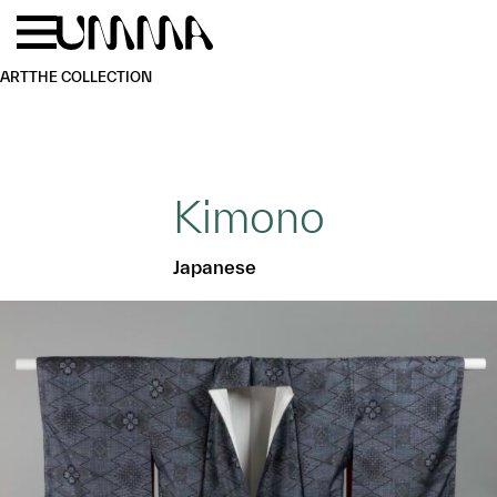
Skip to main content
Menu
Home
ART
THE COLLECTION
Kimono
Japanese