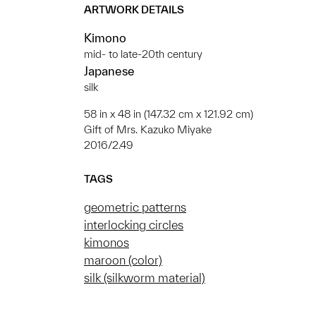
ARTWORK DETAILS
Kimono
mid- to late-20th century
Japanese
silk
58 in x 48 in (147.32 cm x 121.92 cm)
Gift of Mrs. Kazuko Miyake
2016/2.49
TAGS
geometric patterns
interlocking circles
kimonos
maroon (color)
silk (silkworm material)