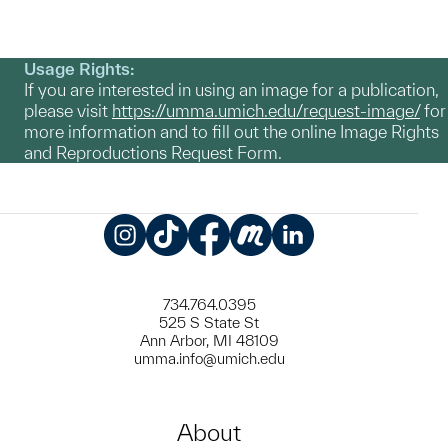
Usage Rights:
If you are interested in using an image for a publication,
please visit
https://umma.umich.edu/request-image/
for
more information and to fill out the online Image Rights
and Reproductions Request Form.
Instagram
TikTok
Facebook
Meetup
LinkedIn
734.764.0395
525 S State St
Ann Arbor, MI 48109
umma.info@umich.edu
About