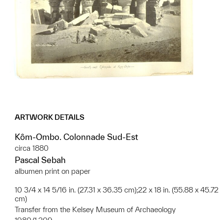
ARTWORK DETAILS
Kôm-Ombo. Colonnade Sud-Est
circa 1880
Pascal Sebah
albumen print on paper
10 3/4 x 14 5/16 in. (27.31 x 36.35 cm);22 x 18 in. (55.88 x 45.72
cm)
Transfer from the Kelsey Museum of Archaeology