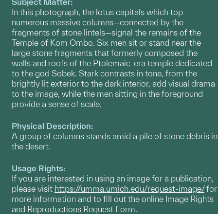
Subject Matter:
In this photograph, the lotus capitals which top
numerous massive columns—connected by the
fragments of stone lintels—signal the remains of the
Temple of Kom Ombo. Six men sit or stand near the
large stone fragments that formerly composed the
walls and roofs of the Ptolemaic-era temple dedicated
to the god Sobek. Stark contrasts in tone, from the
brightly lit exterior to the dark interior, add visual drama
to the image, while the men sitting in the foreground
provide a sense of scale.
Physical Description:
A group of columns stands amid a pile of stone debris in
the desert.
Usage Rights:
If you are interested in using an image for a publication,
please visit
https://umma.umich.edu/request-image/
for
more information and to fill out the online Image Rights
and Reproductions Request Form.