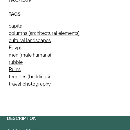
1980/1.209
TAGS
capital
columns (architectural elements)
cultural landscapes
Egypt
men (male humans)
rubble
Ruins
temples (buildings)
travel photography
DESCRIPTION