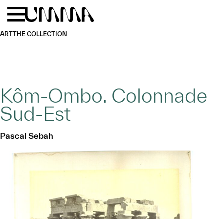
Skip to main content
Menu
Home
ART
THE COLLECTION
Kôm-Ombo. Colonnade
Sud-Est
Pascal Sebah