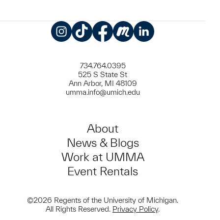
Instagram
TikTok
Facebook
Meetup
LinkedIn
734.764.0395
525 S State St
Ann Arbor, MI 48109
umma.info@umich.edu
About
News & Blogs
Work at UMMA
Event Rentals
©2026 Regents of the University of Michigan.
All Rights Reserved.
Privacy Policy
.