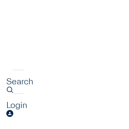
Search
Login