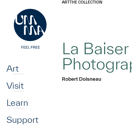
UMMA
UMMA
ART
THE COLLECTION
Skip to main content
La Baiser 
Home
Photogra
Art
Robert Doisneau
Visit
Learn
Support