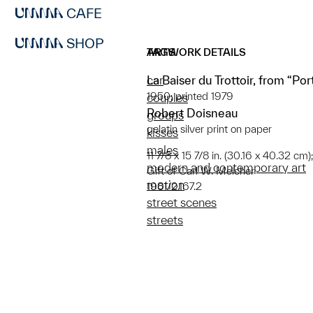
CAFE
SHOP
ARTWORK DETAILS
TAGS
La Baiser du Trottoir, from “Por
car
1950; printed 1979
couples
Robert Doisneau
groups
gelatin silver print on paper
kisses
males
11 7/8 x 15 7/8 in. (30.16 x 40.32 cm)
modern and contemporary art
Gift of Carl W. Melcher
motion
1981/2.167.2
street scenes
streets