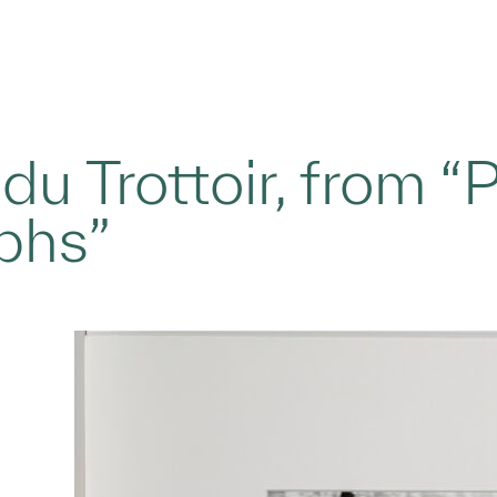
du Trottoir, from “P
phs”