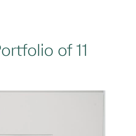
ortfolio of 11