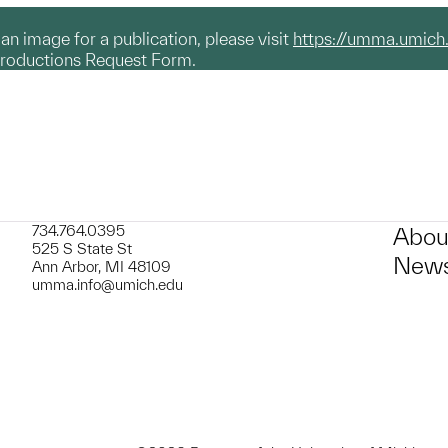
g an image for a publication, please visit
https://umma.umich
productions Request Form.
734.764.0395
Abou
525 S State St
News
Ann Arbor, MI 48109
umma.info@umich.edu