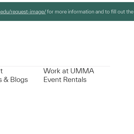
.edu/request-image/
for more information and to fill out the
t
Work at UMMA
 & Blogs
Event Rentals