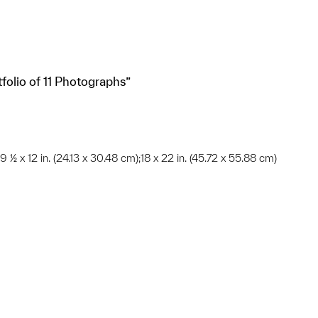
tfolio of 11 Photographs”
;9 ½ x 12 in. (24.13 x 30.48 cm);18 x 22 in. (45.72 x 55.88 cm)