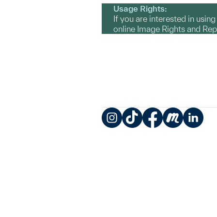
Usage Rights:
If you are interested in usin
online Image Rights and Re
Instagram
TikTok
Facebook
Meetup
LinkedIn