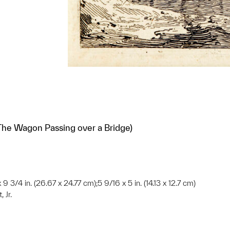
The Wagon Passing over a Bridge)
 9 3/4 in. (26.67 x 24.77 cm);5 9/16 x 5 in. (14.13 x 12.7 cm)
 Jr.