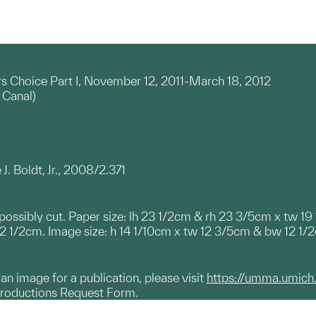
rs Choice Part I, November 12, 2011-March 18, 2012
 Canal)
J. Boldt, Jr., 2008/2.371
; possibly cut. Paper size: lh 23 1/2cm & rh 23 3/5cm x tw 1
 1/2cm. Image size: h 14 1/10cm x tw 12 3/5cm & bw 12 1/
g an image for a publication, please visit
https://umma.umich
productions Request Form.