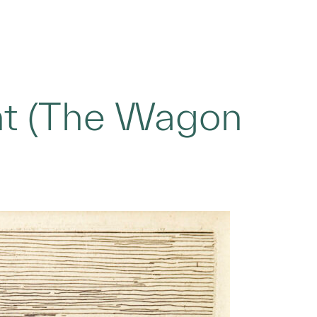
nt (The Wagon