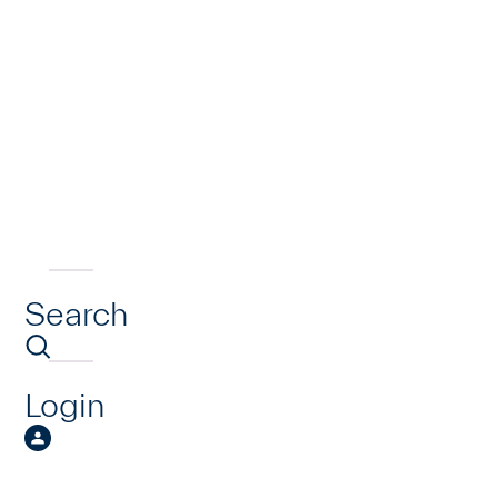
Search
Login