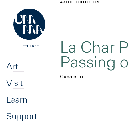
UMMA
UMMA
ART
THE COLLECTION
Skip to main content
La Char 
Home
Passing o
Art
Canaletto
Visit
Learn
Support