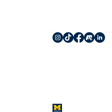
Instagram
TikTok
Facebook
Meetup
LinkedIn