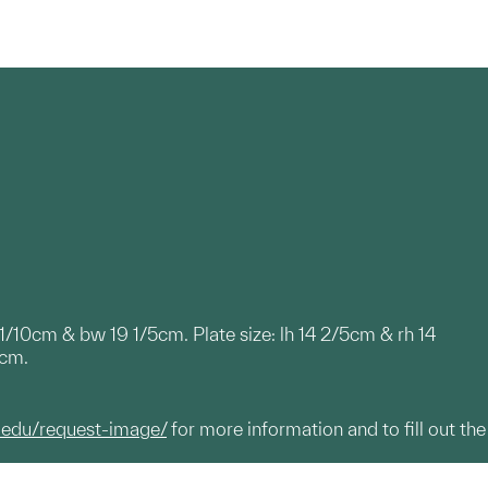
9 1/10cm & bw 19 1/5cm. Plate size: lh 14 2/5cm & rh 14
2cm.
.edu/request-image/
for more information and to fill out the