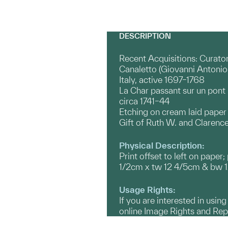
DESCRIPTION
Recent Acquisitions: Curato
Canaletto (Giovanni Antonio
Italy, active 1697–1768
La Char passant sur un pont
circa 1741–44
Etching on cream laid paper
Gift of Ruth W. and Clarence 
Physical Description:
Print offset to left on paper
1/2cm x tw 12 4/5cm & bw 12
Usage Rights:
If you are interested in usin
online Image Rights and Re