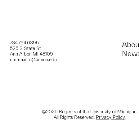
734.764.0395
Abou
525 S State St
News
Ann Arbor, MI 48109
umma.info@umich.edu
©2026 Regents of the University of Michigan.
All Rights Reserved.
Privacy Policy
.