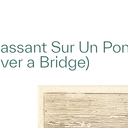
Passant Sur Un Po
ver a Bridge)