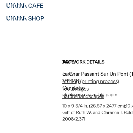
CAFE
SHOP
ARTWORK DETAILS
TAGS
La Char Passant Sur Un Pont (
carts
1741-1744
etching (printing process)
Canaletto
footbridges
etching on cream laid paper
natural landscapes
10 x 9 3/4 in. (26.67 x 24.77 cm);10 x
Gift of Ruth W. and Clarence J. Boldt,
2008/2.371