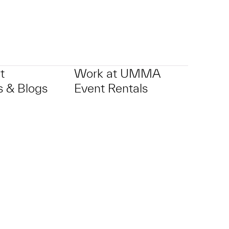
t
Work at UMMA
 & Blogs
Event Rentals