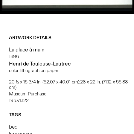
ARTWORK DETAILS
La glace à main
1896
Henri de Toulouse-Lautrec
color lithograph on paper
20 ½ x 15 3/4 in. (52.07 x 40.01 cm);28 x 22 in. (71.12 x 55.88
cm)
Museum Purchase
1957/1.122
TAGS
bed