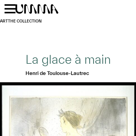
Skip to main content
Menu
Home
ART
THE COLLECTION
La glace à main
Henri de Toulouse-Lautrec