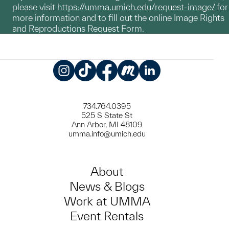
please visit
https://umma.umich.edu/request-image/
for
more information and to fill out the online Image Rights
and Reproductions Request Form.
Instagram
TikTok
Facebook
Meetup
LinkedIn
734.764.0395
525 S State St
Ann Arbor, MI 48109
umma.info@umich.edu
About
News & Blogs
Work at UMMA
Event Rentals