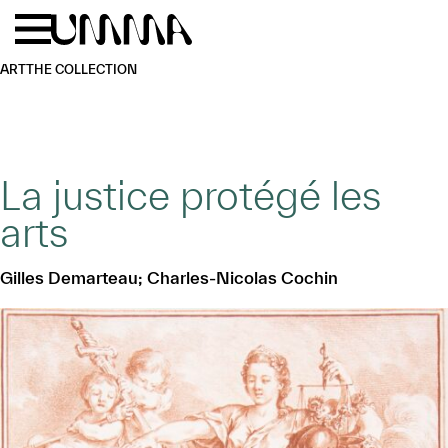
Skip to main content
Menu
Home
ART
THE COLLECTION
La justice protégé les
arts
Gilles Demarteau; Charles-Nicolas Cochin