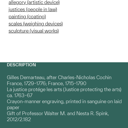
allegory (artistic device)
justices (people in law)
painting (coating)
scales (weighing devices)
sculpture (visual works)
DESCRIPTION
Gilles Demarteau, after Charles-Nicholas Cochin
France, 1729–1776; France, 1715–1790
La justice protége les arts (Justice protecting the arts)
ca. 1763–67
Crayon-manner engraving, printed in sanguine on laid
paper
Gift of Professor Walter M. and Nesta R. Spink,
2012/2.182