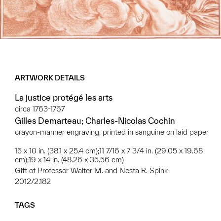
ARTWORK DETAILS
La justice protégé les arts
circa 1763-1767
Gilles Demarteau; Charles-Nicolas Cochin
crayon-manner engraving, printed in sanguine on laid paper
15 x 10 in. (38.1 x 25.4 cm);11 7/16 x 7 3/4 in. (29.05 x 19.68
cm);19 x 14 in. (48.26 x 35.56 cm)
Gift of Professor Walter M. and Nesta R. Spink
2012/2.182
TAGS