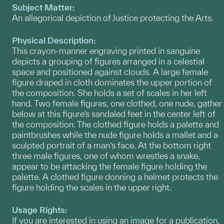
Subject Matter:
An allegorical depiction of Justice protecting the Arts.
Physical Description:
This crayon-manner engraving printed in sanguine
depicts a grouping of figures arranged in a celestial
space and positioned against clouds. A large female
figure draped in cloth dominates the upper portion of
the composition. She holds a set of scales in her left
hand. Two female figures, one clothed, one nude, gather
below at this figure’s sandaled feet in the center left of
the composition. The clothed figure holds a palette and
paintbrushes while the nude figure holds a mallet and a
sculpted portrait of a man’s face. At the bottom right
three male figures, one of whom wrestles a snake,
appear to be attacking the female figure holding the
palette. A clothed figure donning a helmet protects the
figure holding the scales in the upper right.
Usage Rights:
If you are interested in using an image for a publication,