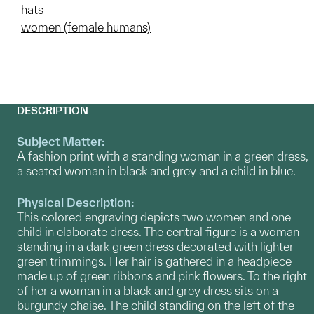
hats
women (female humans)
DESCRIPTION
Subject Matter:
A fashion print with a standing woman in a green dress,
a seated woman in black and grey and a child in blue.
Physical Description:
This colored engraving depicts two women and one
child in elaborate dress. The central figure is a woman
standing in a dark green dress decorated with lighter
green trimmings. Her hair is gathered in a headpiece
made up of green ribbons and pink flowers. To the right
of her a woman in a black and grey dress sits on a
burgundy chaise. The child standing on the left of the