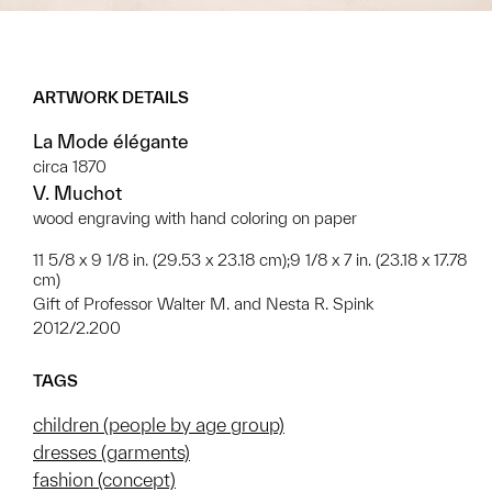
ARTWORK DETAILS
La Mode élégante
circa 1870
V. Muchot
wood engraving with hand coloring on paper
11 5/8 x 9 1/8 in. (29.53 x 23.18 cm);9 1/8 x 7 in. (23.18 x 17.78
cm)
Gift of Professor Walter M. and Nesta R. Spink
2012/2.200
TAGS
children (people by age group)
dresses (garments)
fashion (concept)