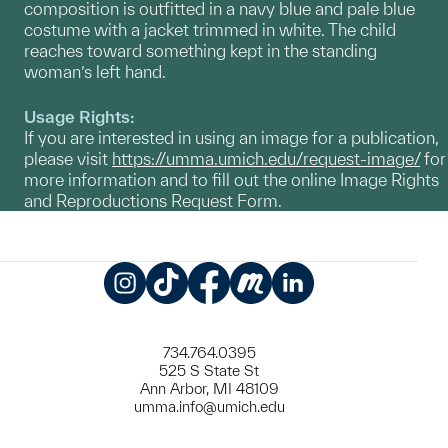
composition is outfitted in a navy blue and pale blue
costume with a jacket trimmed in white. The child
reaches toward something kept in the standing
woman’s left hand.
Usage Rights:
If you are interested in using an image for a publication,
please visit
https://umma.umich.edu/request-image/
for
more information and to fill out the online Image Rights
and Reproductions Request Form.
Instagram
TikTok
Facebook
Meetup
LinkedIn
734.764.0395
525 S State St
Ann Arbor, MI 48109
umma.info@umich.edu