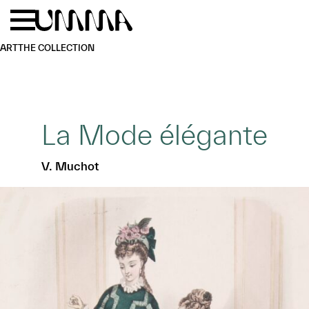
Skip to main content
Menu
Home
ART
THE COLLECTION
La Mode élégante
V. Muchot