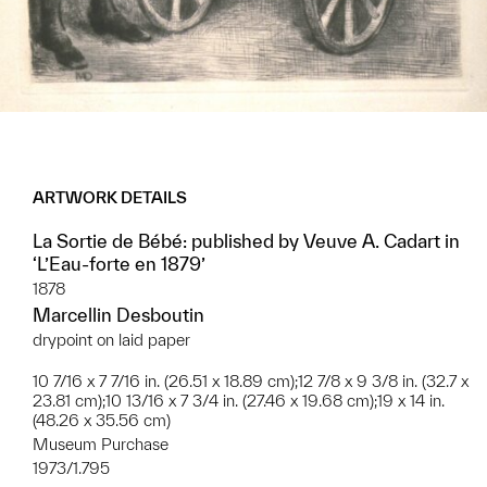
ARTWORK DETAILS
La Sortie de Bébé: published by Veuve A. Cadart in
‘L’Eau-forte en 1879’
1878
Marcellin Desboutin
drypoint on laid paper
10 7/16 x 7 7/16 in. (26.51 x 18.89 cm);12 7/8 x 9 3/8 in. (32.7 x
23.81 cm);10 13/16 x 7 3/4 in. (27.46 x 19.68 cm);19 x 14 in.
(48.26 x 35.56 cm)
Museum Purchase
1973/1.795