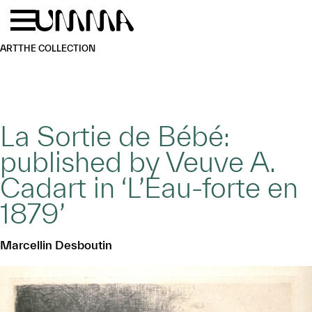
Skip to main content
Menu
Home
ART
THE COLLECTION
La Sortie de Bébé:
published by Veuve A.
Cadart in ‘L’Eau-forte en
1879’
Marcellin Desboutin