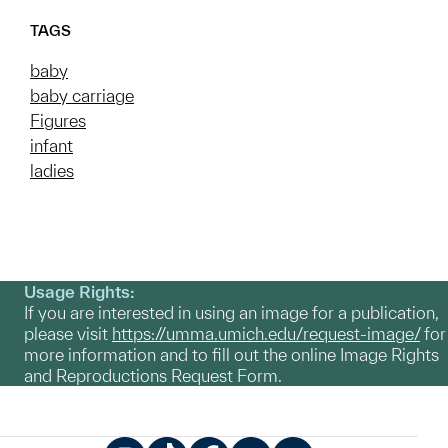
TAGS
baby
baby carriage
Figures
infant
ladies
Usage Rights:
If you are interested in using an image for a publication,
please visit
https://umma.umich.edu/request-image/
for
more information and to fill out the online Image Rights
and Reproductions Request Form.