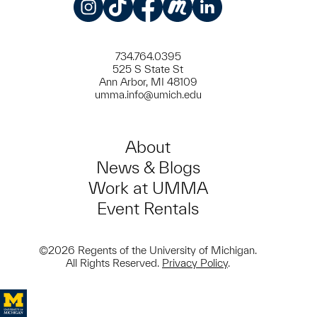
Instagram
TikTok
Facebook
Meetup
LinkedIn
734.764.0395
525 S State St
Ann Arbor, MI 48109
umma.info@umich.edu
About
News & Blogs
Work at UMMA
Event Rentals
©2026 Regents of the University of Michigan.
All Rights Reserved.
Privacy Policy
.