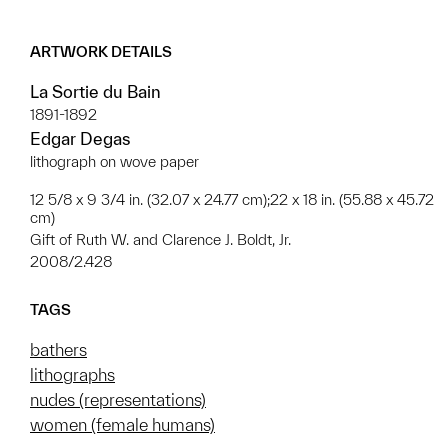
ARTWORK DETAILS
La Sortie du Bain
1891-1892
Edgar Degas
lithograph on wove paper
12 5/8 x 9 3/4 in. (32.07 x 24.77 cm);22 x 18 in. (55.88 x 45.72
cm)
Gift of Ruth W. and Clarence J. Boldt, Jr.
2008/2.428
TAGS
bathers
lithographs
nudes (representations)
women (female humans)