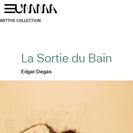
Skip to main content
Menu
Home
ART
THE COLLECTION
La Sortie du Bain
Edgar Degas