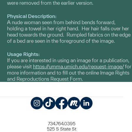
were removed from the earlier version.
Physical Description:
A nude woman seen from behind bends forward,
holding a towel in her right hand. Her hair falls over her
head towards the ground. Rumpled fabrics on the edge
of a bed are seen in the foreground of the image.
Usage Rights:
If you are interested in using an image for a publication,
please visit
https://umma.umich.edu/request-image/
for
more information and to fill out the online Image Rights
and Reproductions Request Form.
Instagram
TikTok
Facebook
Meetup
LinkedIn
734.764.0395
525 S State St