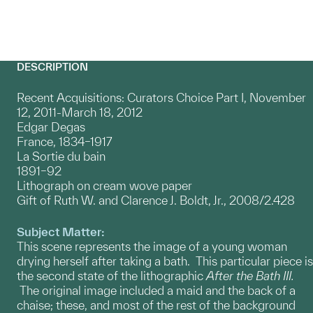
DESCRIPTION
Recent Acquisitions: Curators Choice Part I, November
12, 2011-March 18, 2012
Edgar Degas
France, 1834–1917
La Sortie du bain
1891–92
Lithograph on cream wove paper
Gift of Ruth W. and Clarence J. Boldt, Jr., 2008/2.428
Subject Matter:
This scene represents the image of a young woman
drying herself after taking a bath. This particular piece is
the second state of the lithographic
After the Bath III.
The original image included a maid and the back of a
chaise; these, and most of the rest of the background