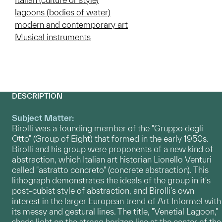
lagoons (bodies of water)
modern and contemporary art
Musical instruments
DESCRIPTION
Subject Matter:
Birolli was a founding member of the "Gruppo degli
Otto" (Group of Eight) that formed in the early 1950s.
Birolli and his group were proponents of a new kind of
abstraction, which Italian art historian Lionello Venturi
called "astratto concreto" (concrete abstraction). This
lithograph demonstrates the ideals of the group in it's
post-cubist style of abstraction, and Birolli's own
interest in the larger European trend of Art Informel with
its messy and gestural lines. The title, "Venetial Lagoon,"
sheds light on the strong horizon line at the center of the