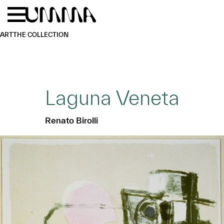
Skip to main content
Menu
Home
ART
THE COLLECTION
Laguna Veneta
Renato Birolli