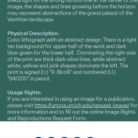
image; the shapes and lines growing before the horizon
may represent abstractions of the grand palazzi of the
Ventitian landscape.
Physical Description:
Color lithograph with an abstract design. There is a light
tan background for upper-half of the work and dark
blue-green for the lower half. Dominating the right side
of the print are thick dark-olive lines, while abstract
white, yellow and pink shapes dominate the left. The
print is signed (l.r) "R. Birolli" and numbered (l.l.)
"94/200" in pencil.
Usage Rights:
If you are interested in using an image for a publication,
please visit
https://umma.umich.edu/request-image/
for
more information and to fill out the online Image Rights
and Reproductions Request Form.