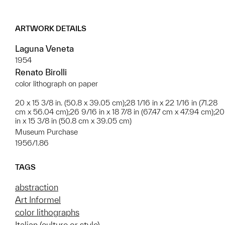
ARTWORK DETAILS
Laguna Veneta
1954
Renato Birolli
color lithograph on paper
20 x 15 3/8 in. (50.8 x 39.05 cm);28 1/16 in x 22 1/16 in (71.28
cm x 56.04 cm);26 9/16 in x 18 7/8 in (67.47 cm x 47.94 cm);20
in x 15 3/8 in (50.8 cm x 39.05 cm)
Museum Purchase
1956/1.86
TAGS
abstraction
Art Informel
color lithographs
Italian (culture or style)