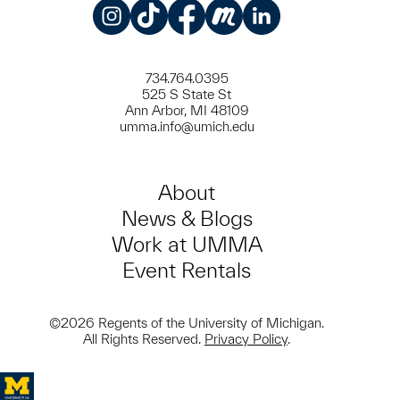
Instagram
TikTok
Facebook
Meetup
LinkedIn
734.764.0395
525 S State St
Ann Arbor, MI 48109
umma.info@umich.edu
About
News & Blogs
Work at UMMA
Event Rentals
©2026 Regents of the University of Michigan.
All Rights Reserved.
Privacy Policy
.