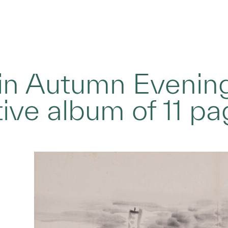
in Autumn Evening
tive album of 11 p