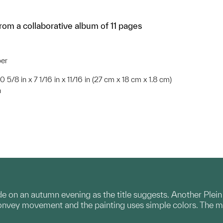
om a collaborative album of 11 pages
per
10 5/8 in x 7 1/16 in x 11/16 in (27 cm x 18 cm x 1.8 cm)
n
e on an autumn evening as the title suggests. Another Plein 
convey movement and the painting uses simple colors. The m