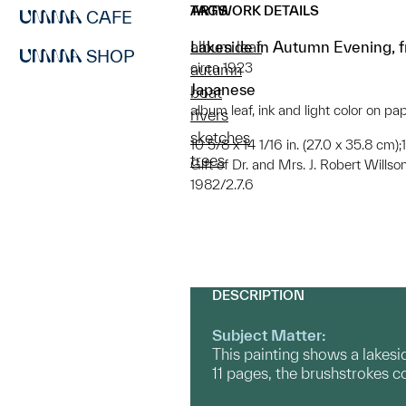
ARTWORK DETAILS
TAGS
CAFE
Lakeside in Autumn Evening, fr
album leaf
SHOP
circa 1923
autumn
Japanese
boat
album leaf, ink and light color on pa
rivers
sketches
10 5/8 x 14 1/16 in. (27.0 x 35.8 cm);
trees
Gift of Dr. and Mrs. J. Robert Willso
1982/2.7.6
DESCRIPTION
Subject Matter:
This painting shows a lakesid
11 pages, the brushstrokes 