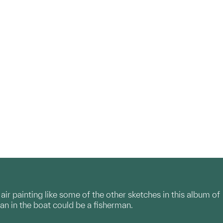
air painting like some of the other sketches in this album of
an in the boat could be a fisherman.