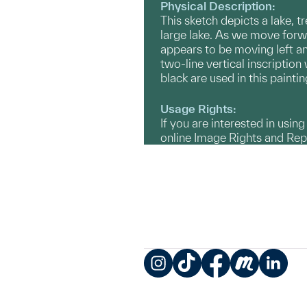
Physical Description:
This sketch depicts a lake, t
large lake. As we move forwa
appears to be moving left and
two-line vertical inscription 
black are used in this painti
Usage Rights:
If you are interested in usin
online Image Rights and Re
Instagram
TikTok
Facebook
Meetup
LinkedIn