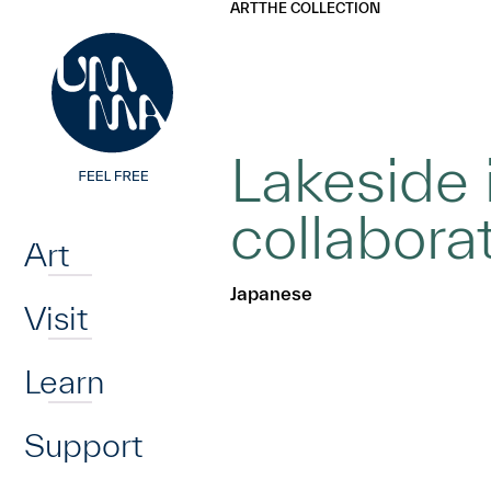
UMMA
UMMA
ART
THE COLLECTION
Skip to main content
Lakeside 
Home
collabora
Art
Japanese
Visit
Learn
Support