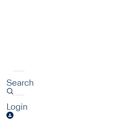
Search
Login