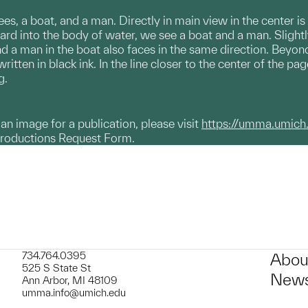
rees, a boat, and a man. Directly in main view in the center is
rd into the body of water, we see a boat and a man. Slightly
 a man in the boat also faces in the same direction. Beyond t
written in black ink. In the line closer to the center of the p
ng.
g an image for a publication, please visit
https://umma.umich
productions Request Form.
734.764.0395
Abou
525 S State St
News
Ann Arbor, MI 48109
umma.info@umich.edu