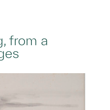
, from a
ages