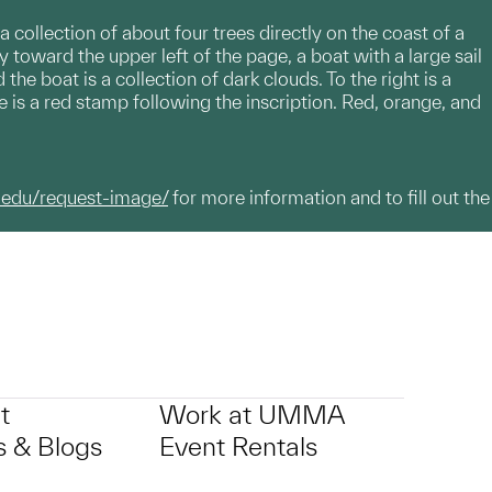
 a collection of about four trees directly on the coast of a
 toward the upper left of the page, a boat with a large sail
he boat is a collection of dark clouds. To the right is a
age is a red stamp following the inscription. Red, orange, and
.edu/request-image/
for more information and to fill out the
t
Work at UMMA
 & Blogs
Event Rentals