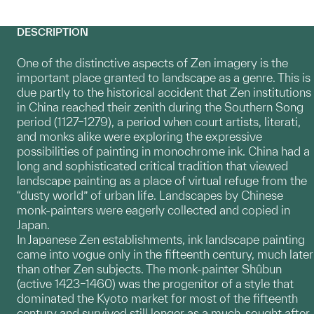
DESCRIPTION
One of the distinctive aspects of Zen imagery is the
important place granted to landscape as a genre. This is
due partly to the historical accident that Zen institutions
in China reached their zenith during the Southern Song
period (1127–1279), a period when court artists, literati,
and monks alike were exploring the expressive
possibilities of painting in monochrome ink. China had a
long and sophisticated critical tradition that viewed
landscape painting as a place of virtual refuge from the
“dusty world” of urban life. Landscapes by Chinese
monk-painters were eagerly collected and copied in
Japan.
In Japanese Zen establishments, ink landscape painting
came into vogue only in the fifteenth century, much later
than other Zen subjects. The monk-painter Shûbun
(active 1423–1460) was the progenitor of a style that
dominated the Kyoto market for most of the fifteenth
century and survived still longer as a much-sought after