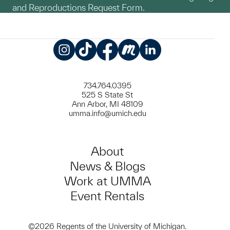
and Reproductions Request Form.
Instagram
TikTok
Facebook
Meetup
LinkedIn
734.764.0395
525 S State St
Ann Arbor, MI 48109
umma.info@umich.edu
About
News & Blogs
Work at UMMA
Event Rentals
©2026 Regents of the University of Michigan.