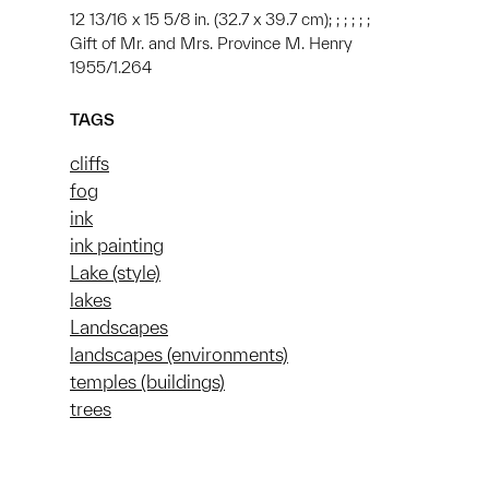
12 13/16 x 15 5/8 in. (32.7 x 39.7 cm); ; ; ; ; ;
Gift of Mr. and Mrs. Province M. Henry
1955/1.264
TAGS
cliffs
fog
ink
ink painting
Lake (style)
lakes
Landscapes
landscapes (environments)
temples (buildings)
trees