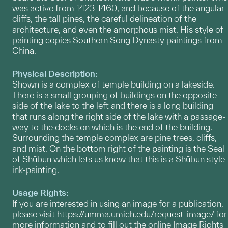
was active from 1423-1460, and because of the angular
cliffs, the tall pines, the careful delineation of the
architecture, and even the amorphous mist. His style of
painting copies Southern Song Dynasty paintings from
China.
Physical Description:
Shown is a complex of temple building on a lakeside.
There is a small grouping of buildings on the opposite
side of the lake to the left and there is a long building
that runs along the right side of the lake with a passage-
way to the docks on which is the end of the building.
Surrounding the temple complex are pine trees, cliffs,
and mist. On the bottom right of the painting is the Seal
of Shūbun which lets us know that this is a Shūbun style
ink-painting.
Usage Rights:
If you are interested in using an image for a publication,
please visit
https://umma.umich.edu/request-image/
for
more information and to fill out the online Image Rights