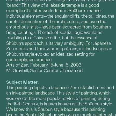
‘brand.” This view of a lakeside temple is a good
example of a later work done in Shûbun’s manner.
Individual elements—the angular cliffs, the tall pines, the
careful delineation of the architecture, and even the
amorphous mist—have been extracted from Southern
Song paintings. The lack of spatial logic would be
troubling to a Chinese critic, but the essence of
Shûbun’s approach is its very ambiguity. For Japanese
Zen monks and their warrior patrons, ink landscapes in
Shûbun’s style evoked an idealized setting for
contemplative practice.
Arts of Zen, February 15-June 15, 2003
M. Graybill, Senior Curator of Asian Art
Subject Matter:
This painting depicts a Japanese Zen establishment and
an ink-painted landscape. This style of painting, which
was one of the most popular styles of painting during
the 15th Century, is known known as the Shūnbun style.
We know this is Shūbun style because this painting
bears the Seal of Shūnbun who was a monk-painter who