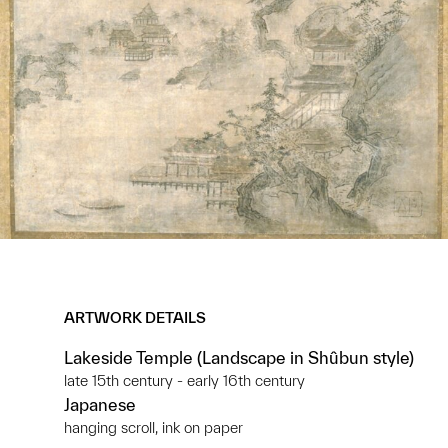
ARTWORK DETAILS
Lakeside Temple (Landscape in Shûbun style)
late 15th century - early 16th century
Japanese
hanging scroll, ink on paper