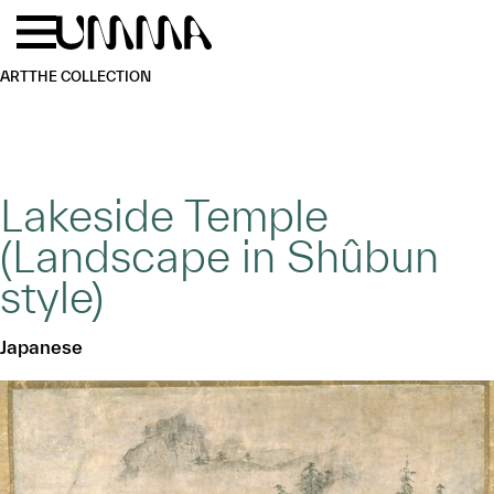
Skip to main content
Menu
Home
ART
THE COLLECTION
Lakeside Temple
(Landscape in Shûbun
style)
Japanese