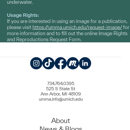
underwater.
Usage Rights:
If you are interested in using an image for a publication,
please visit
https://umma.umich.edu/request-image/
for
more information and to fill out the online Image Rights
and Reproductions Request Form.
Instagram
TikTok
Facebook
Meetup
LinkedIn
734.764.0395
525 S State St
Ann Arbor, MI 48109
umma.info@umich.edu
About
News & Blogs