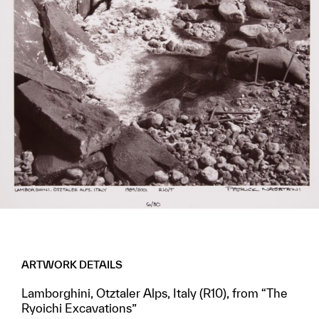
ARTWORK DETAILS
Lamborghini, Otztaler Alps, Italy (R10), from “The
Ryoichi Excavations”