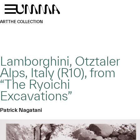
Skip to main content
Menu
Home
ART
THE COLLECTION
Lamborghini, Otztaler
Alps, Italy (R10), from
“The Ryoichi
Excavations”
Patrick Nagatani