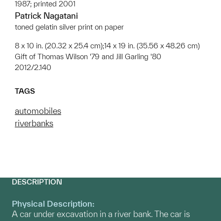
1987; printed 2001
Patrick Nagatani
toned gelatin silver print on paper
8 x 10 in. (20.32 x 25.4 cm);14 x 19 in. (35.56 x 48.26 cm)
Gift of Thomas Wilson '79 and Jill Garling '80
2012/2.140
TAGS
automobiles
riverbanks
DESCRIPTION
Physical Description:
A car under excavation in a river bank. The car is