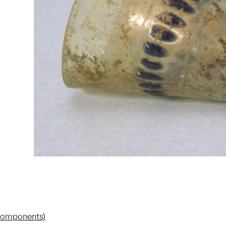
 components)