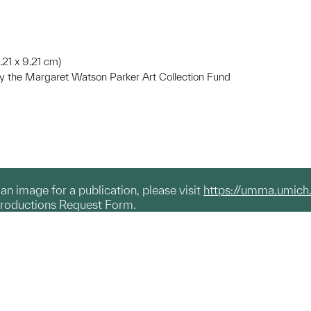
9.21 x 9.21 cm)
 the Margaret Watson Parker Art Collection Fund
g an image for a publication, please visit
https://umma.umich
productions Request Form.