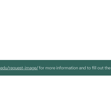
.edu/request-image/
for more information and to fill out the