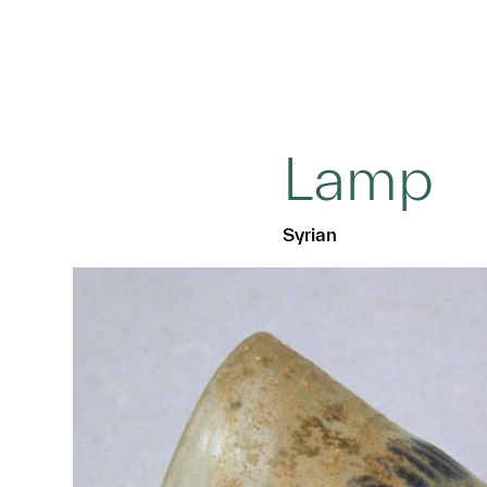
Lamp
Syrian