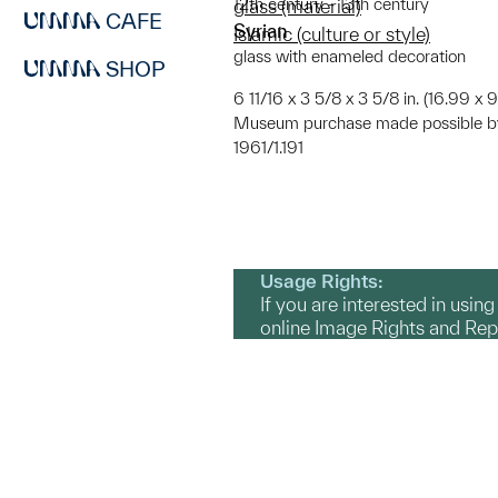
12th century - 13th century
glass (material)
CAFE
Syrian
Islamic (culture or style)
glass with enameled decoration
SHOP
6 11/16 x 3 5/8 x 3 5/8 in. (16.99 x 
Museum purchase made possible by
1961/1.191
Usage Rights:
If you are interested in usin
online Image Rights and Re