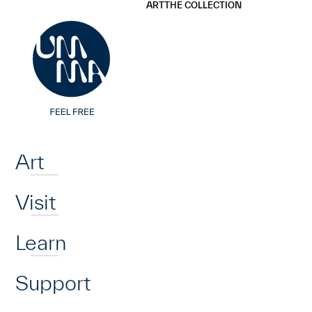
UMMA
UMMA
ART
THE COLLECTION
Skip to main content
Home
Art
Visit
Learn
Support