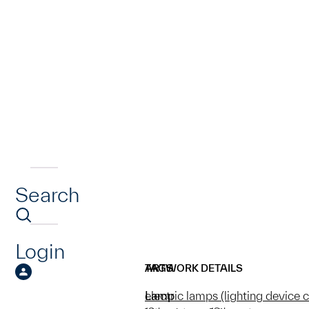
Search
Login
ARTWORK DETAILS
TAGS
Lamp
electric lamps (lighting device