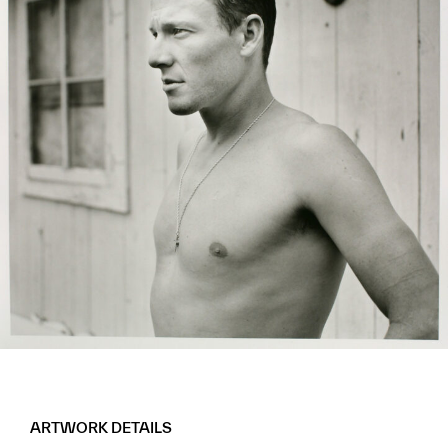
ARTWORK DETAILS