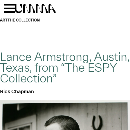
Skip to main content
Menu
Home
ART
THE COLLECTION
Lance Armstrong, Austin,
Texas, from “The ESPY
Collection”
Rick Chapman