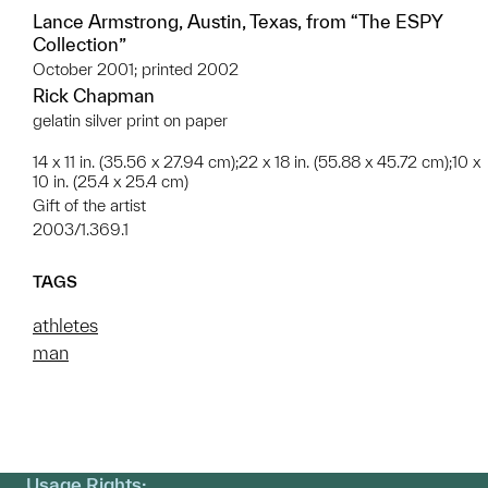
Lance Armstrong, Austin, Texas, from “The ESPY
Collection”
October 2001; printed 2002
Rick Chapman
gelatin silver print on paper
14 x 11 in. (35.56 x 27.94 cm);22 x 18 in. (55.88 x 45.72 cm);10 x
10 in. (25.4 x 25.4 cm)
Gift of the artist
2003/1.369.1
TAGS
athletes
man
Usage Rights: