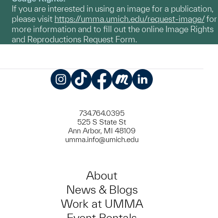
If you are interested in using an image for a publication,
please visit
https://umma.umich.edu/request-image/
for
more information and to fill out the online Image Rights
and Reproductions Request Form.
Instagram
TikTok
Facebook
Meetup
LinkedIn
734.764.0395
525 S State St
Ann Arbor, MI 48109
umma.info@umich.edu
About
News & Blogs
Work at UMMA
Event Rentals