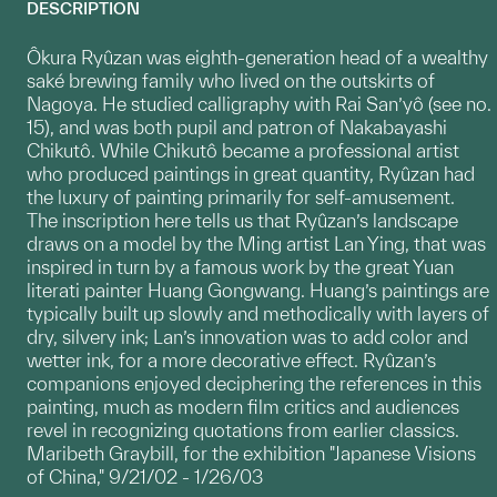
DESCRIPTION
Ôkura Ryûzan was eighth-generation head of a wealthy
saké brewing family who lived on the outskirts of
Nagoya. He studied calligraphy with Rai San’yô (see no.
15), and was both pupil and patron of Nakabayashi
Chikutô. While Chikutô became a professional artist
who produced paintings in great quantity, Ryûzan had
the luxury of painting primarily for self-amusement.
The inscription here tells us that Ryûzan’s landscape
draws on a model by the Ming artist Lan Ying, that was
inspired in turn by a famous work by the great Yuan
literati painter Huang Gongwang. Huang’s paintings are
typically built up slowly and methodically with layers of
dry, silvery ink; Lan’s innovation was to add color and
wetter ink, for a more decorative effect. Ryûzan’s
companions enjoyed deciphering the references in this
painting, much as modern film critics and audiences
revel in recognizing quotations from earlier classics.
Maribeth Graybill, for the exhibition "Japanese Visions
of China," 9/21/02 - 1/26/03