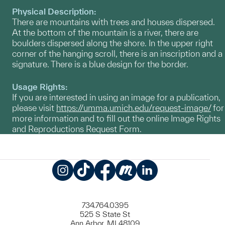
Physical Description:
There are mountains with trees and houses dispersed.
At the bottom of the mountain is a river, there are
boulders dispersed along the shore. In the upper right
corner of the hanging scroll, there is an inscription and a
signature. There is a blue design for the border.
Usage Rights:
If you are interested in using an image for a publication,
please visit
https://umma.umich.edu/request-image/
for
more information and to fill out the online Image Rights
and Reproductions Request Form.
Instagram
TikTok
Facebook
Meetup
LinkedIn
734.764.0395
525 S State St
Ann Arbor, MI 48109