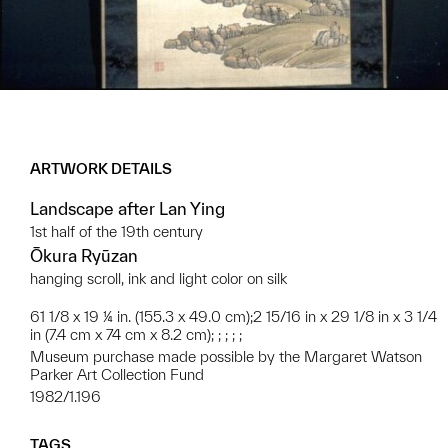
ARTWORK DETAILS
Landscape after Lan Ying
1st half of the 19th century
Ōkura Ryūzan
hanging scroll, ink and light color on silk
61 1/8 x 19 ¼ in. (155.3 x 49.0 cm);2 15/16 in x 29 1/8 in x 3 1/4
in (7.4 cm x 74 cm x 8.2 cm); ; ; ; ;
Museum purchase made possible by the Margaret Watson
Parker Art Collection Fund
1982/1.196
TAGS