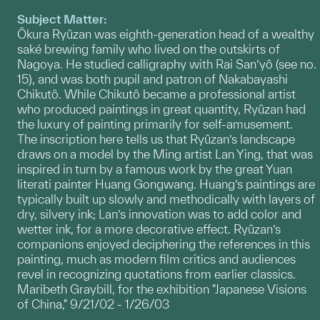
Subject Matter:
Ôkura Ryûzan was eighth-generation head of a wealthy
saké brewing family who lived on the outskirts of
Nagoya. He studied calligraphy with Rai San’yô (see no.
15), and was both pupil and patron of Nakabayashi
Chikutô. While Chikutô became a professional artist
who produced paintings in great quantity, Ryûzan had
the luxury of painting primarily for self-amusement.
The inscription here tells us that Ryûzan’s landscape
draws on a model by the Ming artist Lan Ying, that was
inspired in turn by a famous work by the great Yuan
literati painter Huang Gongwang. Huang’s paintings are
typically built up slowly and methodically with layers of
dry, silvery ink; Lan’s innovation was to add color and
wetter ink, for a more decorative effect. Ryûzan’s
companions enjoyed deciphering the references in this
painting, much as modern film critics and audiences
revel in recognizing quotations from earlier classics.
Maribeth Graybill, for the exhibition "Japanese Visions
of China," 9/21/02 - 1/26/03