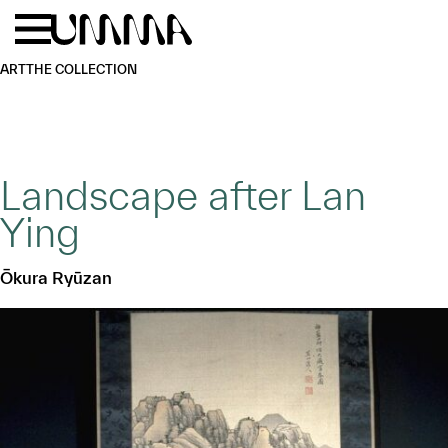
Skip to main content
Menu
Home
ART
THE COLLECTION
Landscape after Lan
Ying
Ōkura Ryūzan