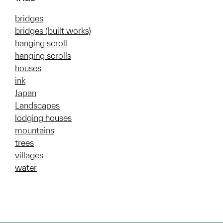
bridges
bridges (built works)
hanging scroll
hanging scrolls
houses
ink
Japan
Landscapes
lodging houses
mountains
trees
villages
water