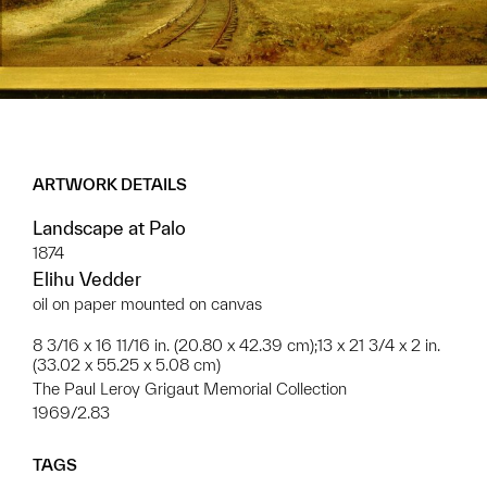
ARTWORK DETAILS
Landscape at Palo
1874
Elihu Vedder
oil on paper mounted on canvas
8 3/16 x 16 11/16 in. (20.80 x 42.39 cm);13 x 21 3/4 x 2 in.
(33.02 x 55.25 x 5.08 cm)
The Paul Leroy Grigaut Memorial Collection
1969/2.83
TAGS