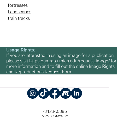
fortresses
Landscapes
train tracks
Usage Rights:
If you are interested in using an image for a publication,
please visit
https://umma.umich.edu/request-image/
for
more information and to fill out the online Image Rights
and Reproductions Request Form.
Instagram
TikTok
Facebook
Meetup
LinkedIn
734.764.0395
525 S State St