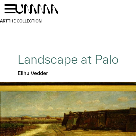
Skip to main content
Menu
Home
ART
THE COLLECTION
Landscape at Palo
Elihu Vedder