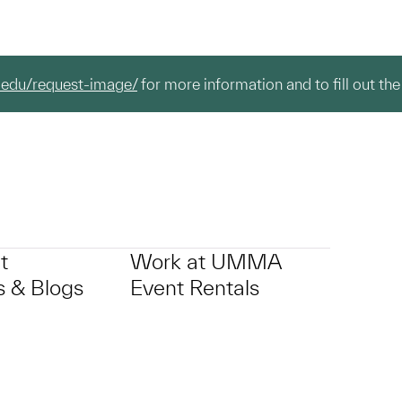
.edu/request-image/
for more information and to fill out the
t
Work at UMMA
 & Blogs
Event Rentals