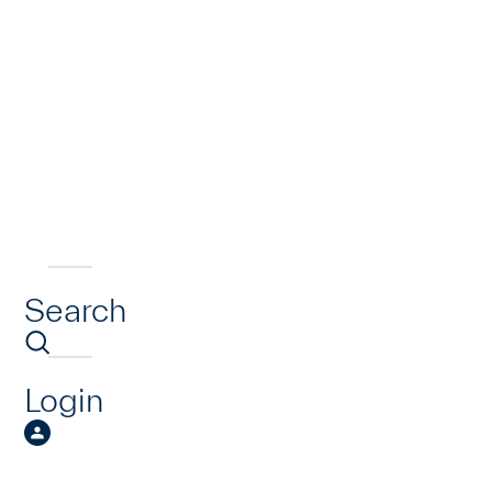
Search
Login