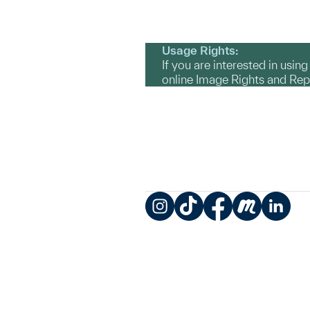
Usage Rights:
If you are interested in usin
online Image Rights and Re
Instagram
TikTok
Facebook
Meetup
LinkedIn