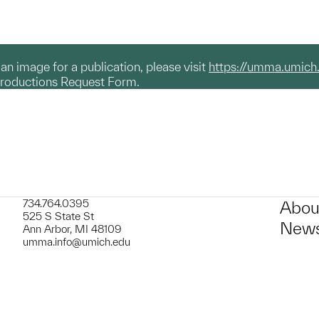
g an image for a publication, please visit
https://umma.umich
productions Request Form.
734.764.0395
Abou
525 S State St
News
Ann Arbor, MI 48109
umma.info@umich.edu