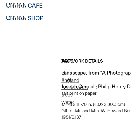
CAFE
SHOP
ARTWORK DETAILS
TAGS
Landscape, from “A Photograp
cliffs
1856
England
Joseph Cundall; Philip Henry 
Landscapes
salt print on paper
trees
water
17 1/8 x 11 7/8 in. (43.6 x 30.3 cm)
Gift of Mr. and Mrs. W. Howard Bo
1981/2.137