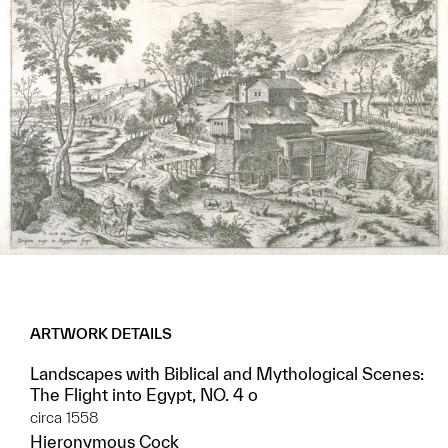
ARTWORK DETAILS
Landscapes with Biblical and Mythological Scenes:
The Flight into Egypt, NO. 4 o
circa 1558
Hieronymous Cock