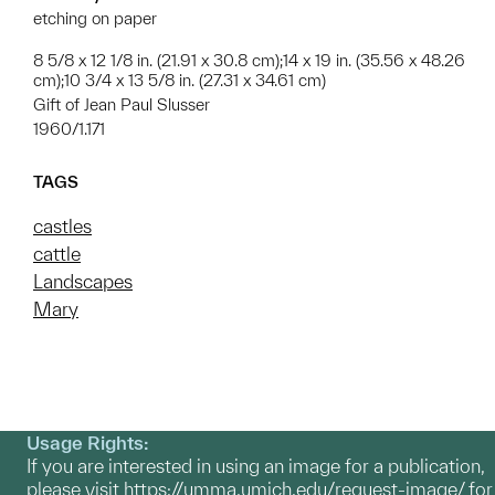
etching on paper
8 5/8 x 12 1/8 in. (21.91 x 30.8 cm);14 x 19 in. (35.56 x 48.26
cm);10 3/4 x 13 5/8 in. (27.31 x 34.61 cm)
Gift of Jean Paul Slusser
1960/1.171
TAGS
castles
cattle
Landscapes
Mary
Usage Rights:
If you are interested in using an image for a publication,
please visit
https://umma.umich.edu/request-image/
for