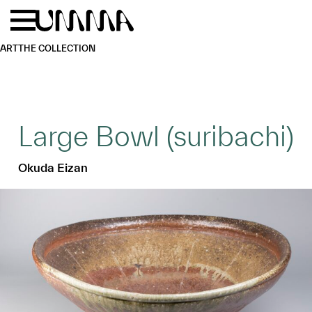
Skip to main content
Menu
Home
ART
THE COLLECTION
Large Bowl (suribachi)
Okuda Eizan