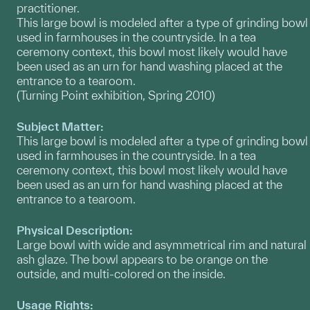
practitioner.
This large bowl is modeled after a type of grinding bowl
used in farmhouses in the countryside. In a tea
ceremony context, this bowl most likely would have
been used as an urn for hand washing placed at the
entrance to a tearoom.
(Turning Point exhibition, Spring 2010)
Subject Matter:
This large bowl is modeled after a type of grinding bowl
used in farmhouses in the countryside. In a tea
ceremony context, this bowl most likely would have
been used as an urn for hand washing placed at the
entrance to a tearoom.
Physical Description:
Large bowl with wide and asymmetrical rim and natural
ash glaze. The bowl appears to be orange on the
outside, and multi-colored on the inside.
Usage Rights: