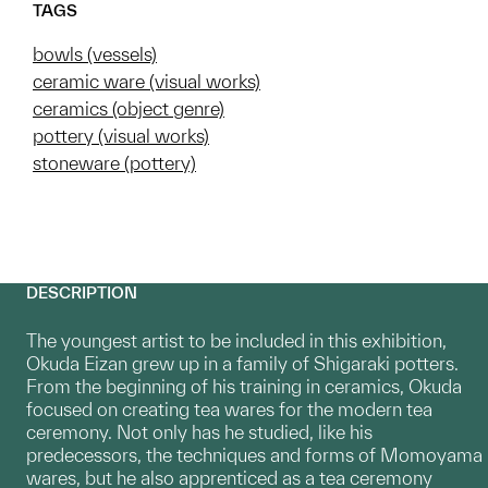
TAGS
bowls (vessels)
ceramic ware (visual works)
ceramics (object genre)
pottery (visual works)
stoneware (pottery)
DESCRIPTION
The youngest artist to be included in this exhibition,
Okuda Eizan grew up in a family of Shigaraki potters.
From the beginning of his training in ceramics, Okuda
focused on creating tea wares for the modern tea
ceremony. Not only has he studied, like his
predecessors, the techniques and forms of Momoyama
wares, but he also apprenticed as a tea ceremony