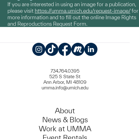
If you are interested in using an image for a publication,
please visit
https://umma.umich.edu/request-image/
for
more information and to fill out the online Image Rights
and Reproductions Request Form.
Instagram
TikTok
Facebook
Meetup
LinkedIn
734.764.0395
525 S State St
Ann Arbor, MI 48109
umma.info@umich.edu
About
News & Blogs
Work at UMMA
Event Rentals