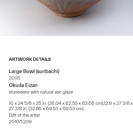
ARTWORK DETAILS
Large Bowl (suribachi)
2005
Okuda Eizan
stoneware with natural ash glaze
10 x 24 5/8 x 25 in. (26.04 x 62.55 x 63.66 cm);12.9 x 27 3/8 x
27 3/8 in. (32.86 x 69.53 x 69.53 cm)
Gift of the artist
2010/1.209