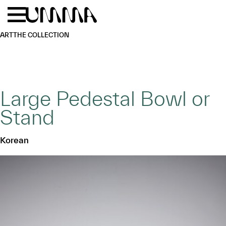
Skip to main content
Menu
Home
ART
THE COLLECTION
Large Pedestal Bowl or
Stand
Korean