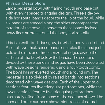
Physical Description:
Large pedestal bowl with flaring mouth and base cut
with evenly spaced triangular designs. Three side-by-
side horizontal bands decorate the lip of the bowl, while
six bands are spaced along the sides encompass the
exterior of the bowl. In between these bands incised
wavy lines stretch around the body horizontally.
This is a well-fired, dark gray, bowl-shaped vessel stand.
A set of two thick raised bands encircles the stand just
below the rim, and three horizontal ridges divide the
surface of the bowl below the bands. The sections
divided by these bands and ridges have been decorated
with wave designs rendered using a four-tooth comb.
The bowl has an everted mouth and a round rim. The
pedestal is also divided by raised bands into sections
decorated with wave designs. Each of the upper two
sections features five triangular perforations, while the
lower sections feature five triangular perforations
alternately offset from those of the sections above. The
inner and outer surfaces show faint traces of natural