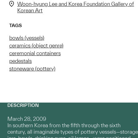
Woon-hyung Lee and Korea Foundation Gallery of
Korean Art
TAGS
bowls (vessels)
ceramics (object genre)
ceremonial containers
pedestals
stoneware (pottery)
DESCRIPTION
March 28, 2009
In southern Korea from the fifth through the sixth
century, all imaginable types of pottery vessels—storage