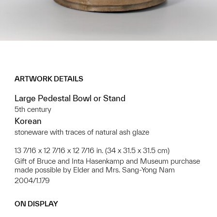
ARTWORK DETAILS
Large Pedestal Bowl or Stand
5th century
Korean
stoneware with traces of natural ash glaze
13 7/16 x 12 7/16 x 12 7/16 in. (34 x 31.5 x 31.5 cm)
Gift of Bruce and Inta Hasenkamp and Museum purchase
made possible by Elder and Mrs. Sang-Yong Nam
2004/1.179
ON DISPLAY