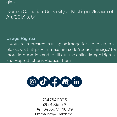
glaze.
[Korean Collection, University of Michigan Museum of
Art (2017) p. 54]
Usage Rights:
If you are interested in using an image for a publication,
please visit
https://umma.umich.edu/request-image/
for
more information and to fill out the online Image Rights
and Reproductions Request Form.
Instagram
TikTok
Facebook
Meetup
LinkedIn
734.764.0395
525 S State St
Ann Arbor, MI 48109
umma.info@umich.edu