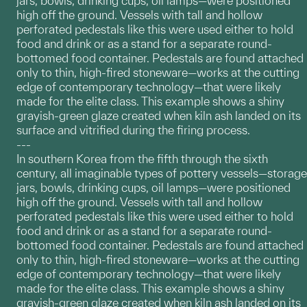
jars, bowls, drinking cups, oil lamps—were positioned
high off the ground. Vessels with tall and hollow
perforated pedestals like this were used either to hold
food and drink or as a stand for a separate round-
bottomed food container. Pedestals are found attached
only to thin, high-fired stoneware—works at the cutting
edge of contemporary technology—that were likely
made for the elite class. This example shows a shiny
grayish-green glaze created when kiln ash landed on its
surface and vitrified during the firing process.
---
In southern Korea from the fifth through the sixth
century, all imaginable types of pottery vessels—storage
jars, bowls, drinking cups, oil lamps—were positioned
high off the ground. Vessels with tall and hollow
perforated pedestals like this were used either to hold
food and drink or as a stand for a separate round-
bottomed food container. Pedestals are found attached
only to thin, high-fired stoneware—works at the cutting
edge of contemporary technology—that were likely
made for the elite class. This example shows a shiny
grayish-green glaze created when kiln ash landed on its