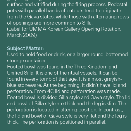
surface and vitrified during the firing process. Pedestal
pots with parallel bands of cutouts tend to originate
from the Gaya states, while those with alternating rows
of openings are more common to Silla.
(Label for UMMA Korean Gallery Opening Rotation,
March 2009)
Subject Matter:
Used to hold food or drink, or a larger round-bottomed
storage container.
Footed bowl was found in the Three Kingdom and
Unified Silla. It is one of the ritual vessels. It can be
found in every tomb of that age. It is almost grayish-
blue stoneware. At the beginning, It didn’t have lid and
perforation. From 4C lid and perforation was made.
Footed bowl is divided Silla style and Gaya style. The lid
and bowl of Silla style are thick and the leg is slim. The
perforation is located in altering position. In contrast,
the lid and bowl of Gaya style is very flat and the leg is
thick. The perforation is positioned in parallel.