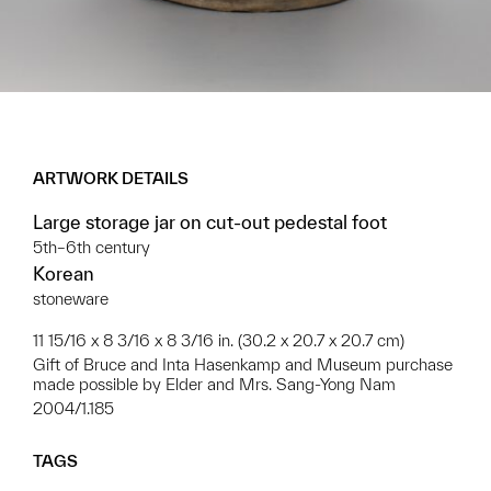
ARTWORK DETAILS
Large storage jar on cut-out pedestal foot
5th–6th century
Korean
stoneware
11 15/16 x 8 3/16 x 8 3/16 in. (30.2 x 20.7 x 20.7 cm)
Gift of Bruce and Inta Hasenkamp and Museum purchase
made possible by Elder and Mrs. Sang-Yong Nam
2004/1.185
TAGS