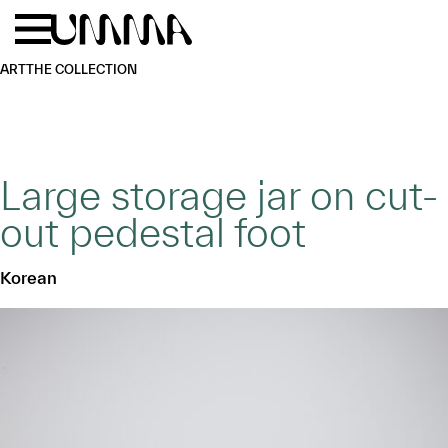
Skip to main content
Menu
Home
ART
THE COLLECTION
Large storage jar on cut-
out pedestal foot
Korean