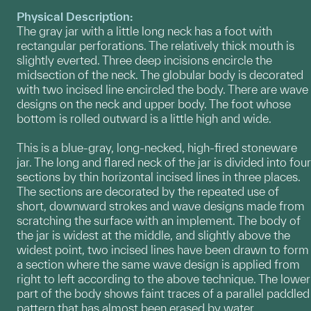
Physical Description:
The gray jar with a little long neck has a foot with
rectangular perforations. The relatively thick mouth is
slightly everted. Three deep incisions encircle the
midsection of the neck. The globular body is decorated
with two incised line encircled the body. There are wave
designs on the neck and upper body. The foot whose
bottom is rolled outward is a little high and wide.
This is a blue-gray, long-necked, high-fired stoneware
jar. The long and flared neck of the jar is divided into four
sections by thin horizontal incised lines in three places.
The sections are decorated by the repeated use of
short, downward strokes and wave designs made from
scratching the surface with an implement. The body of
the jar is widest at the middle, and slightly above the
widest point, two incised lines have been drawn to form
a section where the same wave design is applied from
right to left according to the above technique. The lower
part of the body shows faint traces of a parallel paddled
pattern that has almost been erased by water