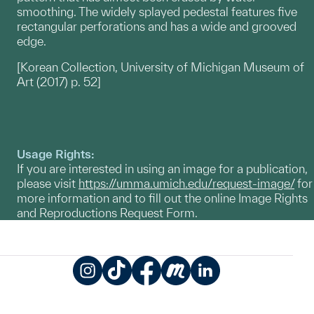
smoothing. The widely splayed pedestal features five
rectangular perforations and has a wide and grooved
edge.
[Korean Collection, University of Michigan Museum of
Art (2017) p. 52]
Usage Rights:
If you are interested in using an image for a publication,
please visit
https://umma.umich.edu/request-image/
for
more information and to fill out the online Image Rights
and Reproductions Request Form.
Instagram
TikTok
Facebook
Meetup
LinkedIn