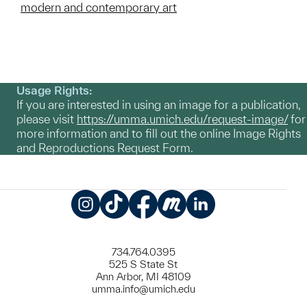
modern and contemporary art
Usage Rights:
If you are interested in using an image for a publication,
please visit
https://umma.umich.edu/request-image/
for
more information and to fill out the online Image Rights
and Reproductions Request Form.
Instagram
TikTok
Facebook
Meetup
LinkedIn
734.764.0395
525 S State St
Ann Arbor, MI 48109
umma.info@umich.edu