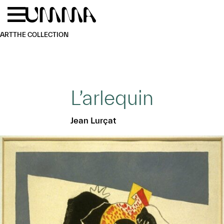
Skip to main content
Menu
Home
ART
THE COLLECTION
L’arlequin
Jean Lurçat