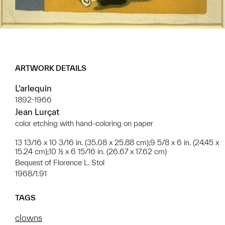
ARTWORK DETAILS
L’arlequin
1892-1966
Jean Lurçat
color etching with hand-coloring on paper
13 13/16 x 10 3/16 in. (35.08 x 25.88 cm);9 5/8 x 6 in. (24.45 x
15.24 cm);10 ½ x 6 15/16 in. (26.67 x 17.62 cm)
Bequest of Florence L. Stol
1968/1.91
TAGS
clowns