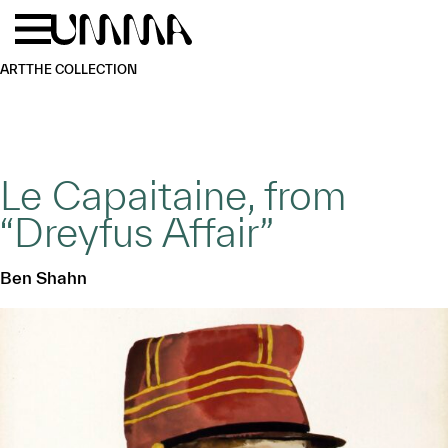
Skip to main content
Menu
Home
ART
THE COLLECTION
Le Capaitaine, from
“Dreyfus Affair”
Ben Shahn