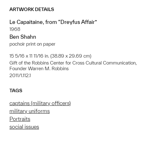
ARTWORK DETAILS
Le Capaitaine, from “Dreyfus Affair”
1968
Ben Shahn
pochoir print on paper
15 5/16 x 11 11/16 in. (38.89 x 29.69 cm)
Gift of the Robbins Center for Cross Cultural Communication,
Founder Warren M. Robbins
2011/1.112.1
TAGS
captains (military officers)
military uniforms
Portraits
social issues