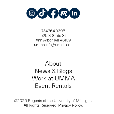
Instagram
TikTok
Facebook
Meetup
LinkedIn
734.764.0395
525 S State St
Ann Arbor, MI 48109
umma.info@umich.edu
About
News & Blogs
Work at UMMA
Event Rentals
©2026 Regents of the University of Michigan.
All Rights Reserved.
Privacy Policy
.