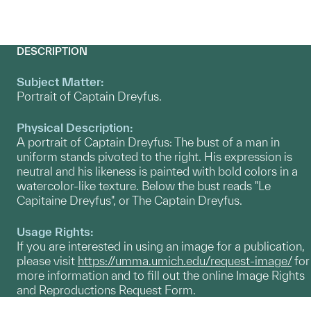
DESCRIPTION
Subject Matter:
Portrait of Captain Dreyfus.
Physical Description:
A portrait of Captain Dreyfus: The bust of a man in
uniform stands pivoted to the right. His expression is
neutral and his likeness is painted with bold colors in a
watercolor-like texture. Below the bust reads "Le
Capitaine Dreyfus", or The Captain Dreyfus.
Usage Rights:
If you are interested in using an image for a publication,
please visit
https://umma.umich.edu/request-image/
for
more information and to fill out the online Image Rights
and Reproductions Request Form.