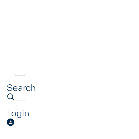
Search
Login