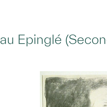
u Epinglé (Second