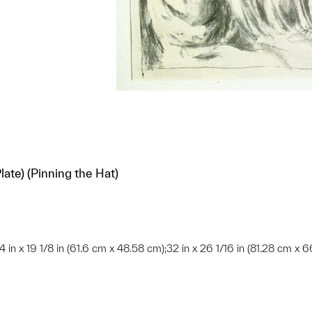
ate) (Pinning the Hat)
/4 in x 19 1/8 in (61.6 cm x 48.58 cm);32 in x 26 1/16 in (81.28 cm x 