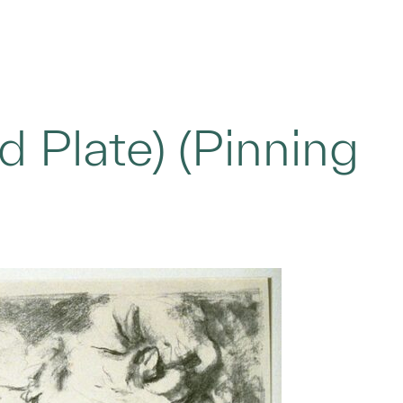
 Plate) (Pinning