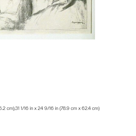
66.2 cm);31 1/16 in x 24 9/16 in (78.9 cm x 62.4 cm)