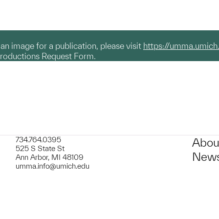
g an image for a publication, please visit
https://umma.umich
productions Request Form.
734.764.0395
Abou
525 S State St
News
Ann Arbor, MI 48109
umma.info@umich.edu