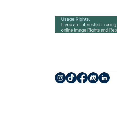
Usage Rights:
If you are interested in usin
online Image Rights and Re
Instagram
TikTok
Facebook
Meetup
LinkedIn