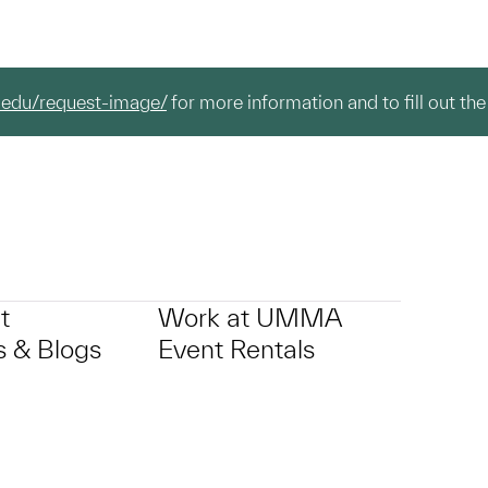
.edu/request-image/
for more information and to fill out the
t
Work at UMMA
 & Blogs
Event Rentals