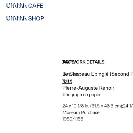
CAFE
SHOP
ARTWORK DETAILS
TAGS
Le Chapeau Epinglé (Second Pl
flowers
1898
hats
Pierre-Auguste Renoir
lithograph on paper
24 x 19 1/8 in. (61.6 x 48.6 cm);24 1
Museum Purchase
1950/1.156