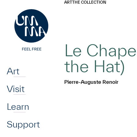
UMMA
UMMA
ART
THE COLLECTION
Skip to main content
Le Chapea
Home
the Hat)
Art
Pierre-Auguste Renoir
Visit
Learn
Support