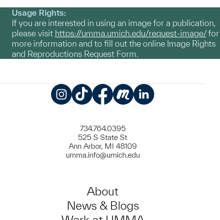
Usage Rights:
If you are interested in using an image for a publication,
please visit
https://umma.umich.edu/request-image/
for
more information and to fill out the online Image Rights
and Reproductions Request Form.
Instagram
TikTok
Facebook
Meetup
LinkedIn
734.764.0395
525 S State St
Ann Arbor, MI 48109
umma.info@umich.edu
About
News & Blogs
Work at UMMA