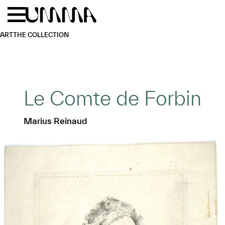
Skip to main content
Menu
Home
ART
THE COLLECTION
Le Comte de Forbin
Marius Reinaud