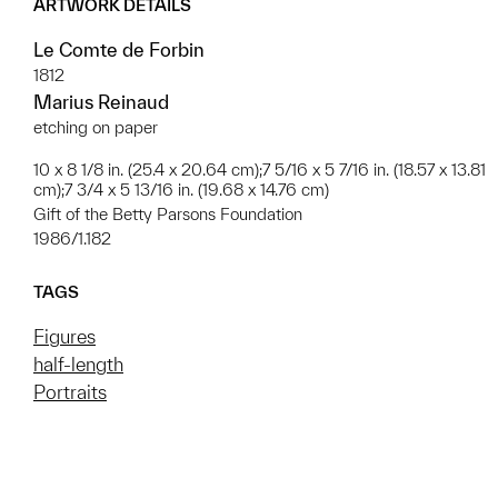
ARTWORK DETAILS
Le Comte de Forbin
1812
Marius Reinaud
etching on paper
10 x 8 1/8 in. (25.4 x 20.64 cm);7 5/16 x 5 7/16 in. (18.57 x 13.81
cm);7 3/4 x 5 13/16 in. (19.68 x 14.76 cm)
Gift of the Betty Parsons Foundation
1986/1.182
TAGS
Figures
half-length
Portraits