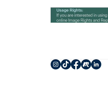
Usage Rights:
If you are interested in usin
online Image Rights and Re
Instagram
TikTok
Facebook
Meetup
LinkedIn