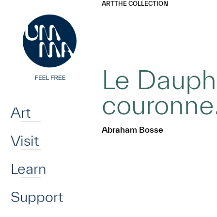
UMMA
UMMA
ART
THE COLLECTION
Skip to main content
Le Dauphi
Home
couronn
Art
Abraham Bosse
Visit
Learn
Support