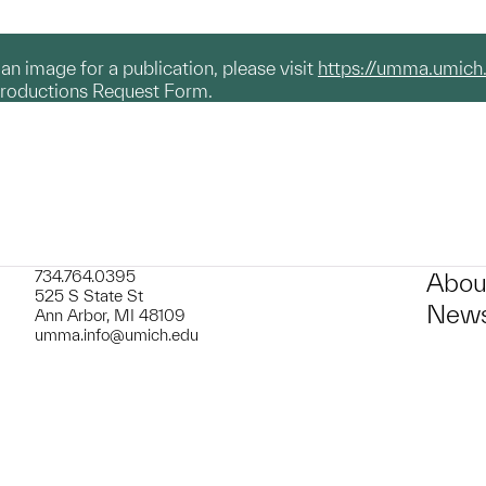
g an image for a publication, please visit
https://umma.umich
productions Request Form.
734.764.0395
Abou
525 S State St
News
Ann Arbor, MI 48109
umma.info@umich.edu