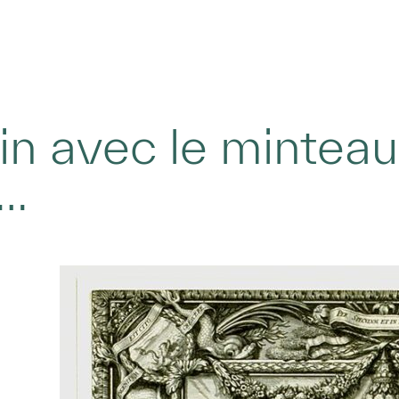
n avec le minteau 
e…