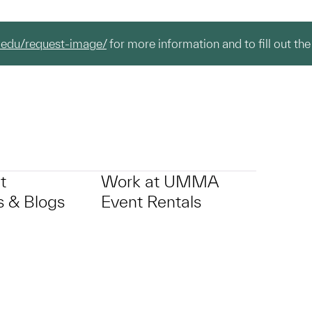
.edu/request-image/
for more information and to fill out the
t
Work at UMMA
 & Blogs
Event Rentals