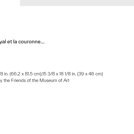
yal et la couronne…
8 in. (66.2 x 81.5 cm);15 3/8 x 18 1/8 in. (39 x 46 cm)
 the Friends of the Museum of Art