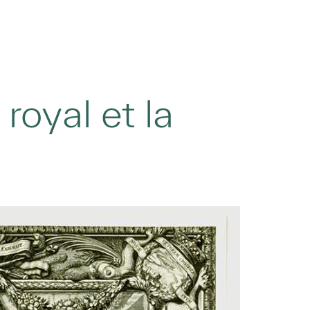
royal et la