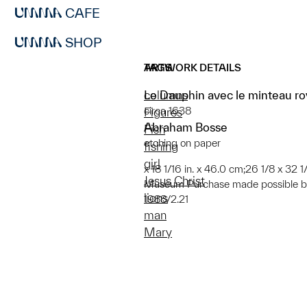
CAFE
SHOP
ARTWORK DETAILS
TAGS
Le Dauphin avec le minteau ro
columns
circa 1638
Figures
Abraham Bosse
Fish
etching on paper
fishing
girl
x 18 1/16 in. x 46.0 cm;26 1/8 x 32 1/
Jesus Christ
Museum Purchase made possible by
lions
1988/2.21
man
Mary