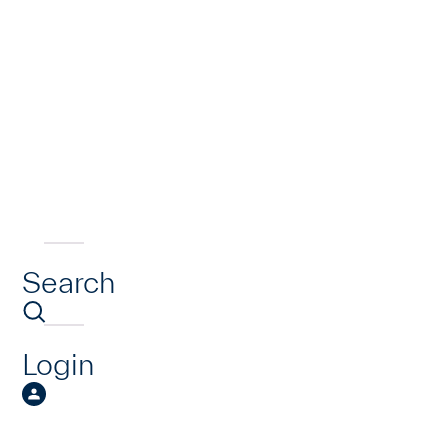
Search
Login