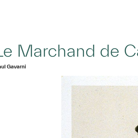
Le Marchand de C
ul Gavarni