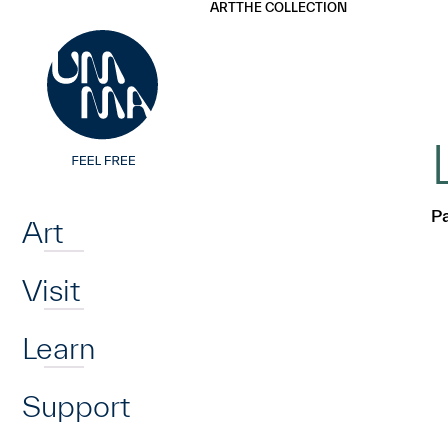
UMMA
UMMA
ART
THE COLLECTION
Skip to main content
Home
Pa
Art
Visit
Learn
Support