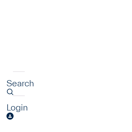
Search
Login