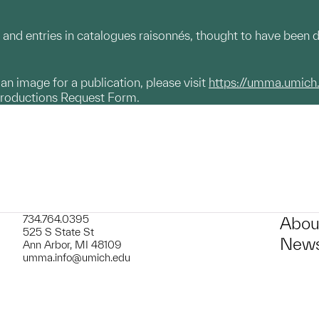
and entries in catalogues raisonnés, thought to have been d
g an image for a publication, please visit
https://umma.umich
productions Request Form.
734.764.0395
Abou
525 S State St
News
Ann Arbor, MI 48109
umma.info@umich.edu