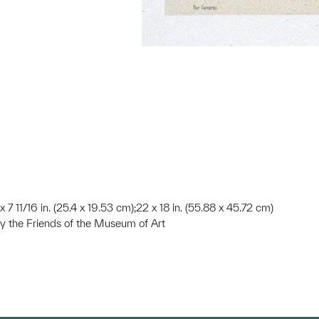
 x 7 11/16 in. (25.4 x 19.53 cm);22 x 18 in. (55.88 x 45.72 cm)
 the Friends of the Museum of Art