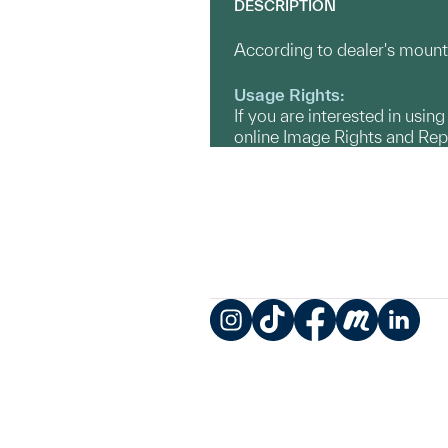
DESCRIPTION
According to dealer's mount 
Usage Rights:
If you are interested in usin
online Image Rights and Re
Instagram
TikTok
Facebook
Meetup
LinkedIn