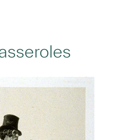
asseroles