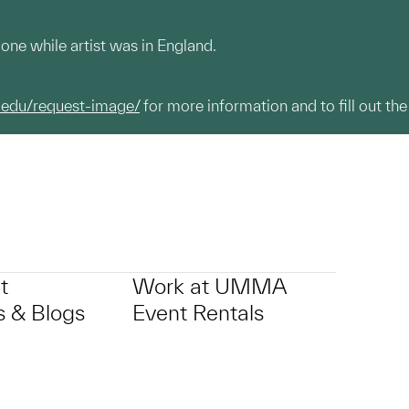
one while artist was in England.
.edu/request-image/
for more information and to fill out the
t
Work at UMMA
 & Blogs
Event Rentals