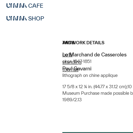
CAFE
SHOP
ARTWORK DETAILS
TAGS
Le Marchand de Casseroles
pots
circa 1847-1851
standing
Paul Gavarni
top hat
lithograph on chine applique
17 5/8 x 12 ¼ in. (44.77 x 31.12 cm);10
Museum Purchase made possible by
1989/2.13