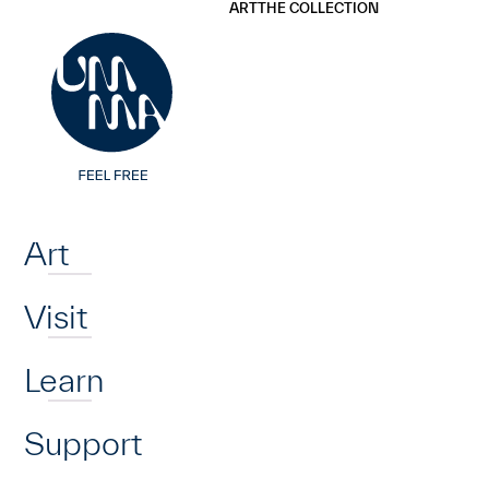
UMMA
UMMA
ART
THE COLLECTION
Skip to main content
Home
Art
Visit
Learn
Support