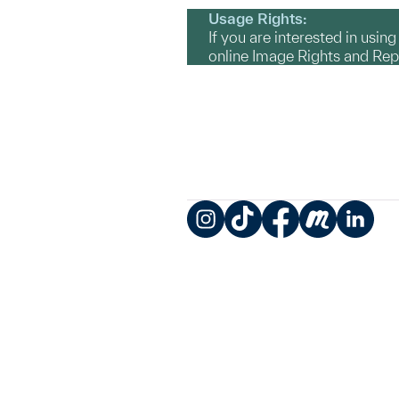
Usage Rights:
If you are interested in usin
online Image Rights and Re
Instagram
TikTok
Facebook
Meetup
LinkedIn