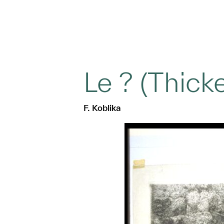
Le ? (Thicke
F. Koblika