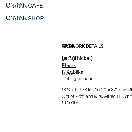
CAFE
SHOP
ARTWORK DETAILS
TAGS
Le ? (Thicket)
ground
n.d.
Plants
F. Koblika
trees
etching on paper
18 ½ x 14 5/8 in. (46.99 x 37.15 cm);
Gift of Prof. and Mrs. Alfred H. Whi
1940.195