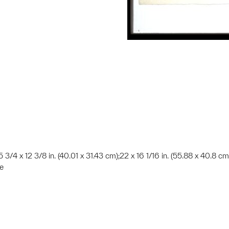
15 3/4 x 12 3/8 in. (40.01 x 31.43 cm);22 x 16 1/16 in. (55.88 x 40.8 cm
te