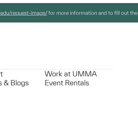
.edu/request-image/
for more information and to fill out the
t
Work at UMMA
 & Blogs
Event Rentals