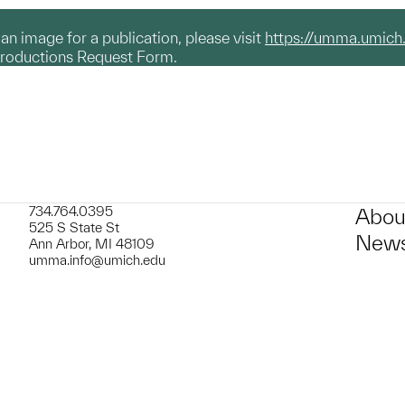
g an image for a publication, please visit
https://umma.umich
productions Request Form.
734.764.0395
Abou
525 S State St
News
Ann Arbor, MI 48109
umma.info@umich.edu