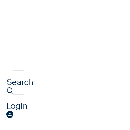
Search
Login