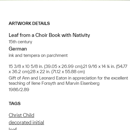
ARTWORK DETAILS
Leaf from a Choir Book with Nativity
15th century
German
ink and tempera on parchment
15 3/8 x 10 5/8 in. (39.05 x 26.99 cm);21 9/16 x 14 ¼ in. (54.77
x 36.2 cm);28 x 22 in. (71.12 x 55.88 cm)
Gift of Ann and Leonard Eaton in appreciation for the excellent
teaching of Ilene Forsyth and Marvin Eisenberg
1986/2.89
TAGS
Christ Child
decorated initial
leaf