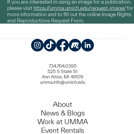
If you are interested in using an image for a publication,
please visit
https://umma.umich.edu/request-image/
for
more information and to fill out the online Image Rights
and Reproductions Request Form.
Instagram
TikTok
Facebook
Meetup
LinkedIn
734.764.0395
525 S State St
Ann Arbor, MI 48109
umma.info@umich.edu
About
News & Blogs
Work at UMMA
Event Rentals