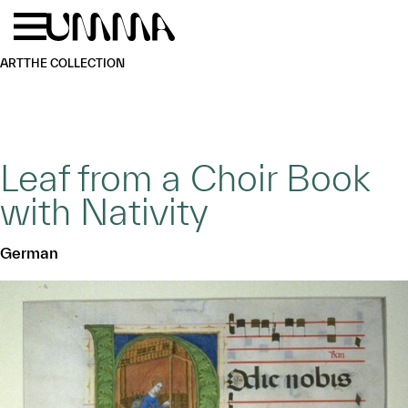
Skip to main content
Menu
Home
ART
THE COLLECTION
Leaf from a Choir Book
with Nativity
German