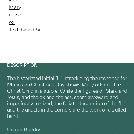
Mary
music
ox
Text-based Art
DESCRIPTION
The historiated initial "H" introducing the response for
Matins on Christmas Day shows Mary adoring the
Christ Child in a stable. While the figures of Mary and
Jesus, and the ox and the ass, seem awkward and
imperfectly realized, the foliate decoration of the "H"
and the angels in the corners are the work of a skilled
hand.
Usage Rights: