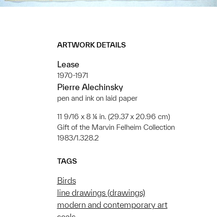
ARTWORK DETAILS
Lease
1970-1971
Pierre Alechinsky
pen and ink on laid paper
11 9/16 x 8 ¼ in. (29.37 x 20.96 cm)
Gift of the Marvin Felheim Collection
1983/1.328.2
TAGS
Birds
line drawings (drawings)
modern and contemporary art
seals