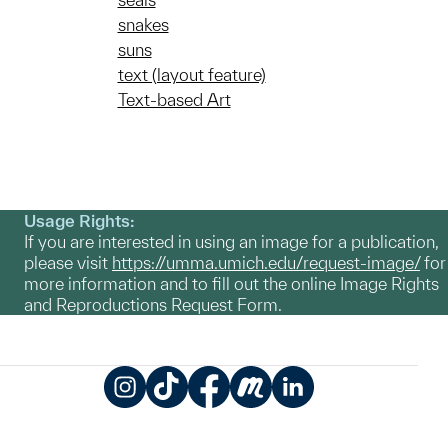
snakes
suns
text (layout feature)
Text-based Art
Usage Rights:
If you are interested in using an image for a publication,
please visit
https://umma.umich.edu/request-image/
for
more information and to fill out the online Image Rights
and Reproductions Request Form.
Instagram
TikTok
Facebook
Meetup
LinkedIn