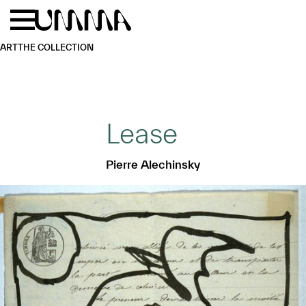
Skip to main content
Menu
Home
ART
THE COLLECTION
Lease
Pierre Alechinsky