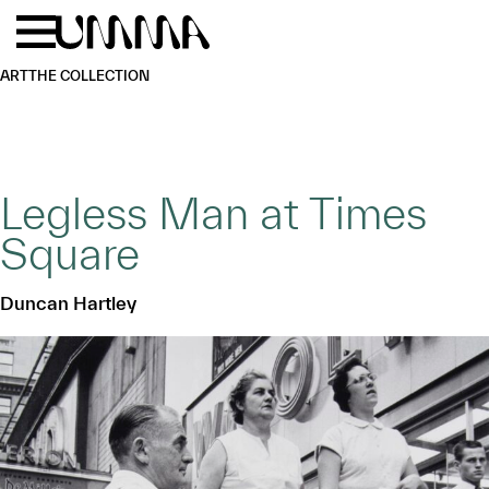
Skip to main content
Menu
Home
ART
THE COLLECTION
Legless Man at Times
Square
Duncan Hartley