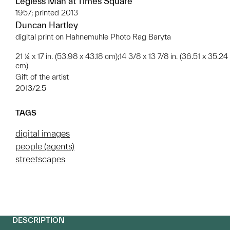
Legless Man at Times Square
1957; printed 2013
Duncan Hartley
digital print on Hahnemuhle Photo Rag Baryta
21 ¼ x 17 in. (53.98 x 43.18 cm);14 3/8 x 13 7/8 in. (36.51 x 35.24
cm)
Gift of the artist
2013/2.5
TAGS
digital images
people (agents)
streetscapes
DESCRIPTION