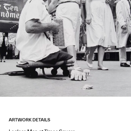
ARTWORK DETAILS