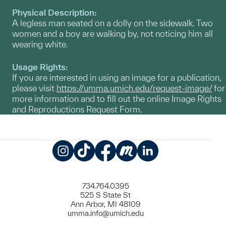
Physical Description:
A legless man seated on a dolly on the sidewalk. Two
women and a boy are walking by, not noticing him all
wearing white.
Usage Rights:
If you are interested in using an image for a publication,
please visit
https://umma.umich.edu/request-image/
for
more information and to fill out the online Image Rights
and Reproductions Request Form.
Instagram
TikTok
Facebook
Meetup
LinkedIn
734.764.0395
525 S State St
Ann Arbor, MI 48109
umma.info@umich.edu