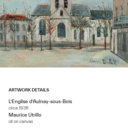
ARTWORK DETAILS
L’Englise d’Aulnay-sous-Bois
circa 1938
Maurice Utrillo
oil on canvas