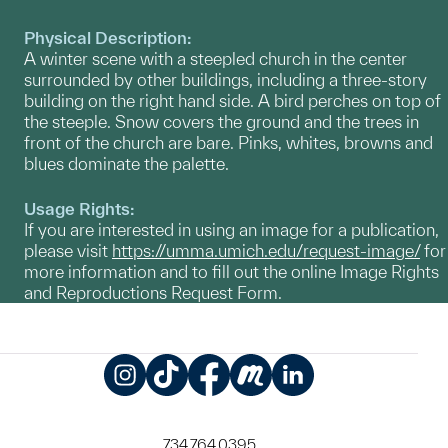
Physical Description:
A winter scene with a steepled church in the center
surrounded by other buildings, including a three-story
building on the right hand side. A bird perches on top of
the steeple. Snow covers the ground and the trees in
front of the church are bare. Pinks, whites, browns and
blues dominate the palette.
Usage Rights:
If you are interested in using an image for a publication,
please visit
https://umma.umich.edu/request-image/
for
more information and to fill out the online Image Rights
and Reproductions Request Form.
Instagram
TikTok
Facebook
Meetup
LinkedIn
734.764.0395