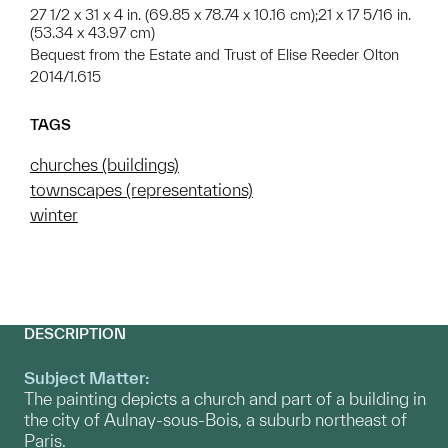
27 1/2 x 31 x 4 in. (69.85 x 78.74 x 10.16 cm);21 x 17 5/16 in.
(53.34 x 43.97 cm)
Bequest from the Estate and Trust of Elise Reeder Olton
2014/1.615
TAGS
churches (buildings)
townscapes (representations)
winter
DESCRIPTION
Subject Matter:
The painting depicts a church and part of a building in
the city of Aulnay-sous-Bois, a suburb northeast of
Paris.