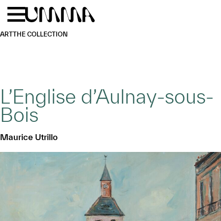
Skip to main content
Menu
Home
ART
THE COLLECTION
L’Englise d’Aulnay-sous-
Bois
Maurice Utrillo