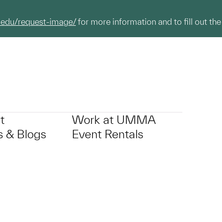
.edu/request-image/
for more information and to fill out the
t
Work at UMMA
 & Blogs
Event Rentals