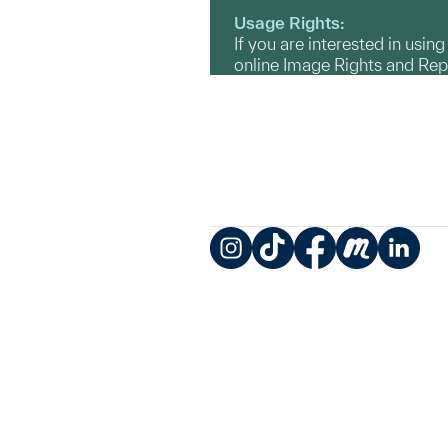
Usage Rights:
If you are interested in usin
online Image Rights and Re
Instagram
TikTok
Facebook
Meetup
LinkedIn