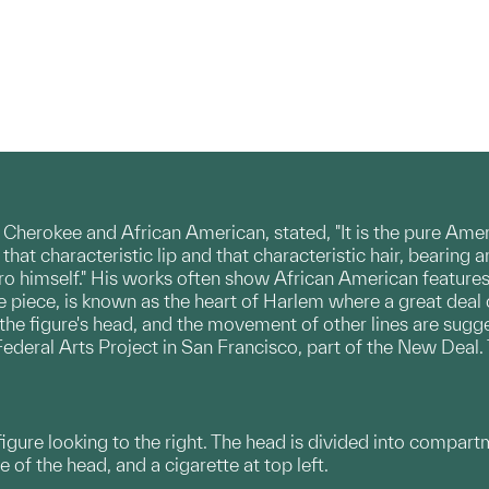
herokee and African American, stated, "It is the pure Ame
 that characteristic lip and that characteristic hair, bearin
o himself." His works often show African American features, 
he piece, is known as the heart of Harlem where a great dea
 the figure's head, and the movement of other lines are su
 Federal Arts Project in San Francisco, part of the New Dea
 figure looking to the right. The head is divided into compart
e of the head, and a cigarette at top left.