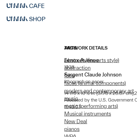
CAFE
SHOP
ARTWORK DETAILS
TAGS
Lenox Avenue
Abstract (fine arts style)
1938
abstraction
Sargent Claude Johnson
face
lithograph on paper
faces (animal components)
modern and contemporary art
14 7/8 x 10 ½ in. (37.78 x 26.67 cm);2
music
Allocated by the U.S. Government 
music (performing arts)
1943.63
Musical instruments
New Deal
pianos
WPA