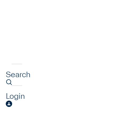
Search
Login