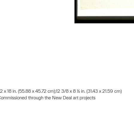
2 x 18 in. (55.88 x 45.72 cm);12 3/8 x 8 ½ in. (31.43 x 21.59 cm)
Commissioned through the New Deal art projects