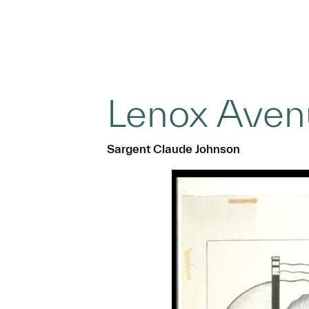
Lenox Aven
Sargent Claude Johnson