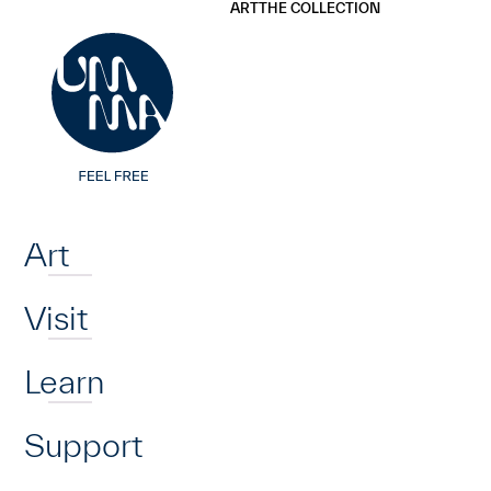
UMMA
UMMA
ART
THE COLLECTION
Skip to main content
Home
Art
Visit
Learn
Support