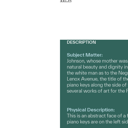
DESCRIPTION
Subject Matter:
Johnson, whose mother was C
natural beauty and dignity in
the white man as to the Negr
Lenox Avenue, the title of t
piano keys along the side of
several works of art for the
Physical Description:
This is an abstract face of a
piano keys are on the left sid