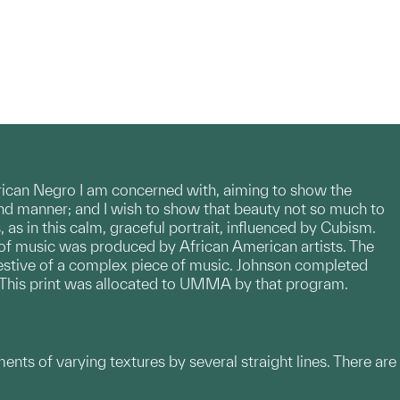
rican Negro I am concerned with, aiming to show the
g and manner; and I wish to show that beauty not so much to
as in this calm, graceful portrait, influenced by Cubism.
l of music was produced by African American artists. The
ggestive of a complex piece of music. Johnson completed
l. This print was allocated to UMMA by that program.
ments of varying textures by several straight lines. There are