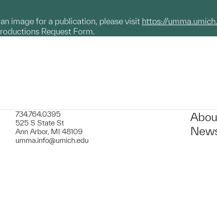
g an image for a publication, please visit
https://umma.umich
productions Request Form.
734.764.0395
Abou
525 S State St
News
Ann Arbor, MI 48109
umma.info@umich.edu