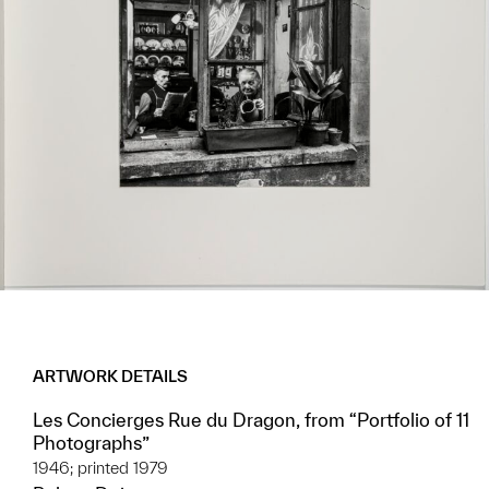
ARTWORK DETAILS
Les Concierges Rue du Dragon, from “Portfolio of 11
Photographs”
1946; printed 1979