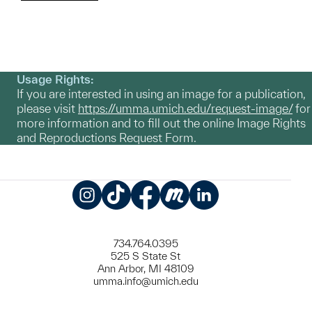
Usage Rights:
If you are interested in using an image for a publication,
please visit
https://umma.umich.edu/request-image/
for
more information and to fill out the online Image Rights
and Reproductions Request Form.
Instagram
TikTok
Facebook
Meetup
LinkedIn
734.764.0395
525 S State St
Ann Arbor, MI 48109
umma.info@umich.edu