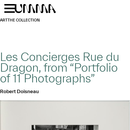
Skip to main content
Menu
Home
ART
THE COLLECTION
Les Concierges Rue du
Dragon, from “Portfolio
of 11 Photographs”
Robert Doisneau