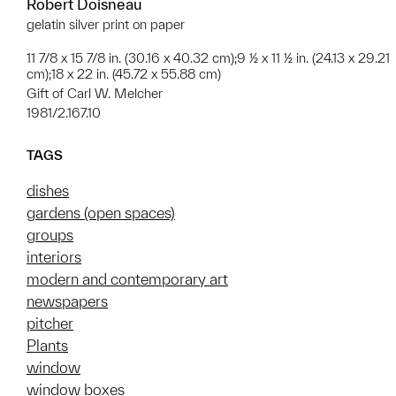
Robert Doisneau
gelatin silver print on paper
11 7/8 x 15 7/8 in. (30.16 x 40.32 cm);9 ½ x 11 ½ in. (24.13 x 29.21
cm);18 x 22 in. (45.72 x 55.88 cm)
Gift of Carl W. Melcher
1981/2.167.10
TAGS
dishes
gardens (open spaces)
groups
interiors
modern and contemporary art
newspapers
pitcher
Plants
window
window boxes