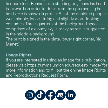
her bare feet. Behind her, a standing boy leans his head
backwards in order to drink from the upturned jug he
holds. He is shown in profile. All of the depicted people
wear simple, loose-fitting and slightly worn-looking
costumes. Three-quarters of the background space is
comprised of a cloudy sky; a rocky terrain is suggested
in the midddle background.
The print is signed in the plate, lower right corner, "éd.
Manet."
Usage Rights:
If you are interested in using an image for a publication,
please visit
https://umma.umich.edu/request-image/
for
more information and to fill out the online Image Rights
and Reproductions Request Form.
Instagram
TikTok
Facebook
Meetup
LinkedIn