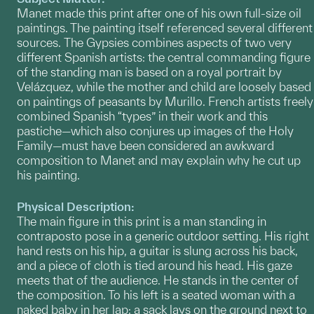
Manet made this print after one of his own full-size oil
paintings. The painting itself referenced several different
sources. The Gypsies combines aspects of two very
different Spanish artists: the central commanding figure
of the standing man is based on a royal portrait by
Velázquez, while the mother and child are loosely based
on paintings of peasants by Murillo. French artists freely
combined Spanish “types” in their work and this
pastiche—which also conjures up images of the Holy
Family—must have been considered an awkward
composition to Manet and may explain why he cut up
his painting.
Physical Description:
The main figure in this print is a man standing in
contraposto pose in a generic outdoor setting. His right
hand rests on his hip, a guitar is slung across his back,
and a piece of cloth is tied around his head. His gaze
meets that of the audience. He stands in the center of
the composition. To his left is a seated woman with a
naked baby in her lap; a sack lays on the ground next to