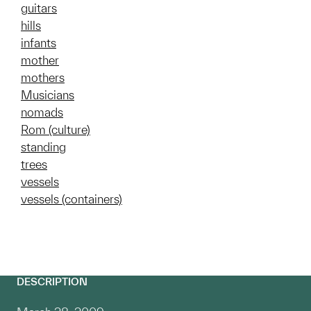
guitars
hills
infants
mother
mothers
Musicians
nomads
Rom (culture)
standing
trees
vessels
vessels (containers)
DESCRIPTION