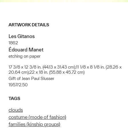
ARTWORK DETAILS
Les Gitanos
1862
Édouard Manet
etching on paper
17 3/8 x 12 3/8 in. (44.13 x 31.43 cm);11 1/8 x 8 1/8 in. (28.26 x
20.64 cm);22 x 18 in. (55.88 x 45.72 cm)
Gift of Jean Paul Slusser
1957/2.50
TAGS
clouds
costume (mode of fashion)
families (kinship groups)