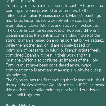
March 28, 2009
For many artists in mid-nineteenth-century France, the
painting of Spain provided an alternative to the
influence of Italian Renaissance art. Manet’s paintings
and, later, his prints were deeply influenced by the
examples of Goya, Murillo, and above all, Velázquez.
The Gypsies combines aspects of two very different
Spanish artists: the central commanding figure of the
standing man is based on a royal portrait by Velázquez,
while the mother and child are loosely based on
paintings of peasants by Murillo. French artists freely
combined Spanish “types” in their work and this
pastiche (which also conjures up images of the Holy
Family) must have been considered an awkward
composition to Manet and may explain why he cut up
his painting.
The Gypsies was the first etching that Manet published
through the Société des Aquafortistes in 1862; he based
this work on an earlier painting that he had cut down
into small fragments.
Subject Matter: