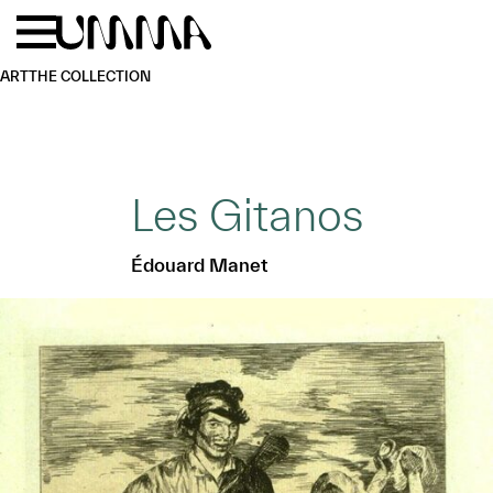
Skip to main content
Menu
Home
ART
THE COLLECTION
Les Gitanos
Édouard Manet