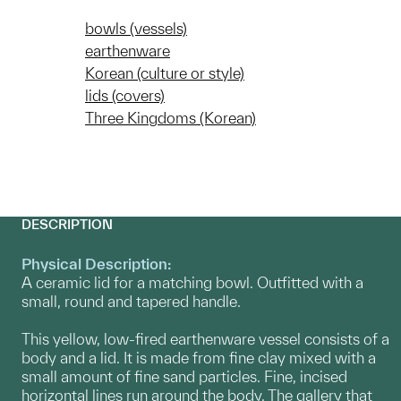
bowls (vessels)
earthenware
Korean (culture or style)
lids (covers)
Three Kingdoms (Korean)
DESCRIPTION
Physical Description:
A ceramic lid for a matching bowl. Outfitted with a
small, round and tapered handle.
This yellow, low-fired earthenware vessel consists of a
body and a lid. It is made from fine clay mixed with a
small amount of fine sand particles. Fine, incised
horizontal lines run around the body. The gallery that