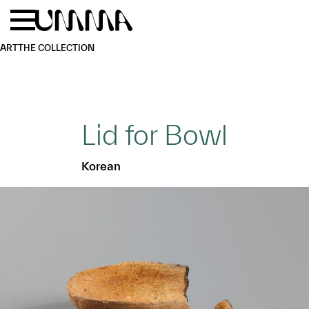
Skip to main content
Menu
Home
ART
THE COLLECTION
Lid for Bowl
Korean