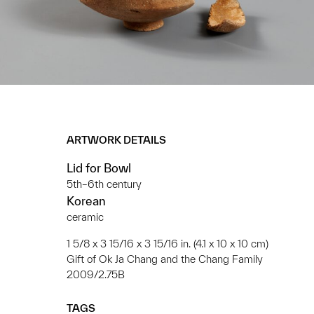
ARTWORK DETAILS
Lid for Bowl
5th–6th century
Korean
ceramic
1 5/8 x 3 15/16 x 3 15/16 in. (4.1 x 10 x 10 cm)
Gift of Ok Ja Chang and the Chang Family
2009/2.75B
TAGS