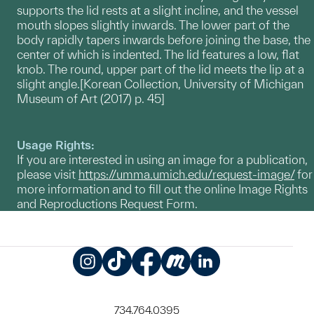
supports the lid rests at a slight incline, and the vessel
mouth slopes slightly inwards. The lower part of the
body rapidly tapers inwards before joining the base, the
center of which is indented. The lid features a low, flat
knob. The round, upper part of the lid meets the lip at a
slight angle.[Korean Collection, University of Michigan
Museum of Art (2017) p. 45]
Usage Rights:
If you are interested in using an image for a publication,
please visit
https://umma.umich.edu/request-image/
for
more information and to fill out the online Image Rights
and Reproductions Request Form.
Instagram
TikTok
Facebook
Meetup
LinkedIn
734.764.0395