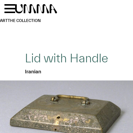
Skip to main content
Menu
Home
ART
THE COLLECTION
Lid with Handle
Iranian