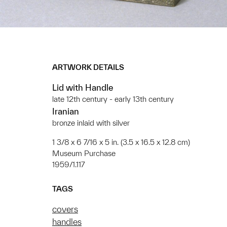
ARTWORK DETAILS
Lid with Handle
late 12th century - early 13th century
Iranian
bronze inlaid with silver
1 3/8 x 6 7/16 x 5 in. (3.5 x 16.5 x 12.8 cm)
Museum Purchase
1959/1.117
TAGS
covers
handles