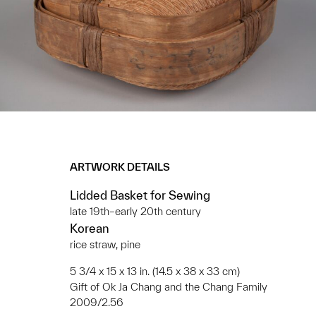
ARTWORK DETAILS
Lidded Basket for Sewing
late 19th–early 20th century
Korean
rice straw, pine
5 3/4 x 15 x 13 in. (14.5 x 38 x 33 cm)
Gift of Ok Ja Chang and the Chang Family
2009/2.56