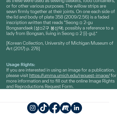
as these were used as sewing baskets, food containers,
or for other various purposes. The willow strips are
sewn firmly together at their joints. On one each side of
the lid and body of plate 358 (2009/2.56) is a faded
inscription written that reads “Seong □ 2-gu
Bongsandaek (성□2구 봉산댁; possibly a reference to a
lady from Bongsan, living in Seong □ 2 [i]-gu).”
[Korean Collection, University of Michigan Museum of
Art (2017) p. 278]
Usage Rights:
If you are interested in using an image for a publication,
please visit
https://umma.umich.edu/request-image/
for
more information and to fill out the online Image Rights
and Reproductions Request Form.
Instagram
TikTok
Facebook
Meetup
LinkedIn