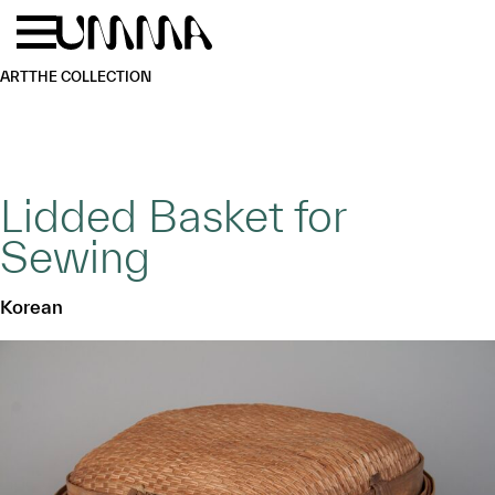
Skip to main content
Menu
Home
ART
THE COLLECTION
Lidded Basket for
Sewing
Korean