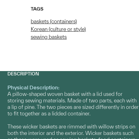
TAGS
baskets (containers)
Korean (culture or style)
sewing baskets
DESCRIPTION
Physical Description:
A pillow-shaped woven basket with a lid used for
storing sewing materials. Made of two parts, each with
a lip of pine. The two pieces are sized differently in order
to fit together as a lidded container.
These wicker baskets are rimmed with willow strips on
both the interior and the exterior. Wicker baskets such