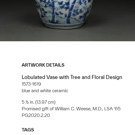
ARTWORK DETAILS
Lobulated Vase with Tree and Floral Design
1573-1619
blue and white ceramic
5 ½ in. (13.97 cm)
Promised gift of William C. Weese, M.D., LSA ‘65
PG2020.2.20
TAGS