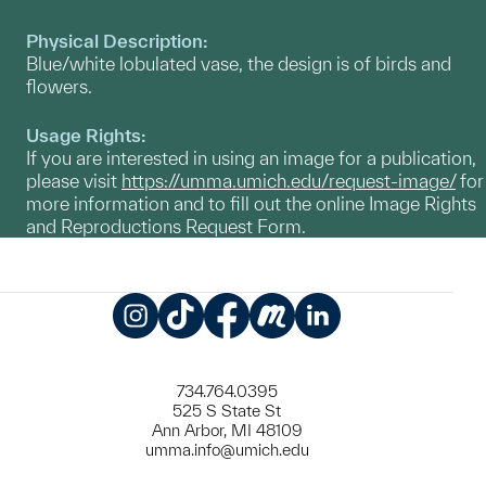
Physical Description:
Blue/white lobulated vase, the design is of birds and
flowers.
Usage Rights:
If you are interested in using an image for a publication,
please visit
https://umma.umich.edu/request-image/
for
more information and to fill out the online Image Rights
and Reproductions Request Form.
Instagram
TikTok
Facebook
Meetup
LinkedIn
734.764.0395
525 S State St
Ann Arbor, MI 48109
umma.info@umich.edu