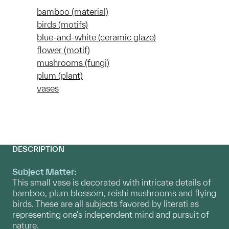
bamboo (material)
birds (motifs)
blue-and-white (ceramic glaze)
flower (motif)
mushrooms (fungi)
plum (plant)
vases
DESCRIPTION
Subject Matter:
This small vase is decorated with intricate details of
bamboo, plum blossom, reishi mushrooms and flying
birds. These are all subjects favored by literati as
representing one's independent mind and pursuit of
nature.