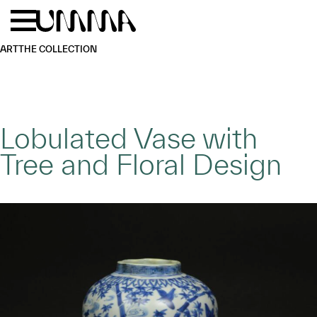
Skip to main content
Menu
Home
ART
THE COLLECTION
Lobulated Vase with
Tree and Floral Design