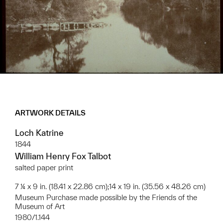
ARTWORK DETAILS
Loch Katrine
1844
William Henry Fox Talbot
salted paper print
7 ¼ x 9 in. (18.41 x 22.86 cm);14 x 19 in. (35.56 x 48.26 cm)
Museum Purchase made possible by the Friends of the
Museum of Art
1980/1.144