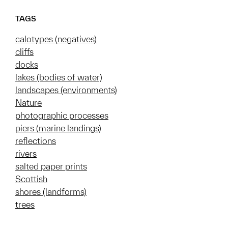
TAGS
calotypes (negatives)
cliffs
docks
lakes (bodies of water)
landscapes (environments)
Nature
photographic processes
piers (marine landings)
reflections
rivers
salted paper prints
Scottish
shores (landforms)
trees