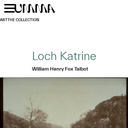
Skip to main content
Menu
Home
ART
THE COLLECTION
Loch Katrine
William Henry Fox Talbot