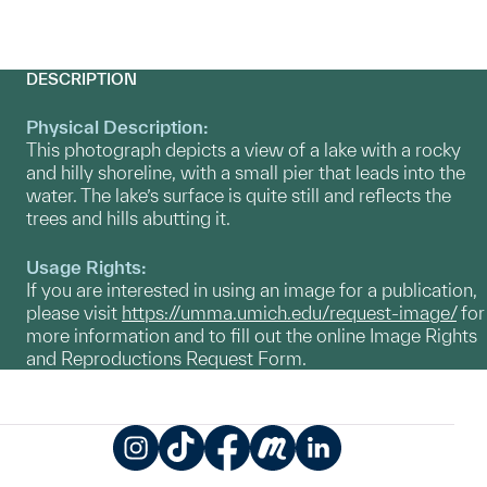
DESCRIPTION
Physical Description:
This photograph depicts a view of a lake with a rocky
and hilly shoreline, with a small pier that leads into the
water. The lake’s surface is quite still and reflects the
trees and hills abutting it.
Usage Rights:
If you are interested in using an image for a publication,
please visit
https://umma.umich.edu/request-image/
for
more information and to fill out the online Image Rights
and Reproductions Request Form.
Instagram
TikTok
Facebook
Meetup
LinkedIn