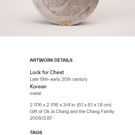
ARTWORK DETAILS
Lock for Chest
Late 19th–early 20th century
Korean
metal
2 7/16 x 2 7/16 x 3/4 in. (6.1 x 6.1 x 1.8 cm)
Gift of Ok Ja Chang and the Chang Family
2009/2.87
TAGS