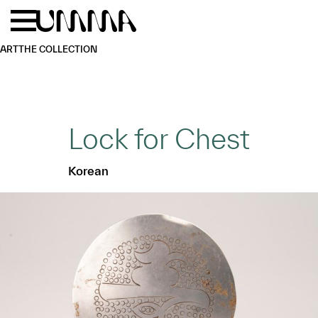
Skip to main content
Menu
Home
ART
THE COLLECTION
Lock for Chest
Korean