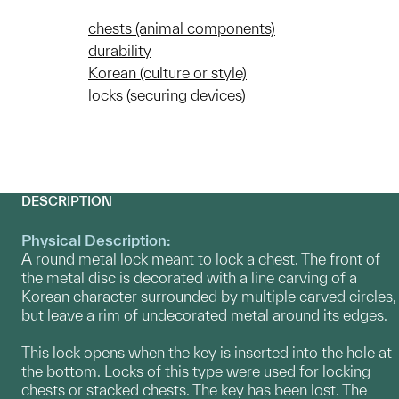
chests (animal components)
durability
Korean (culture or style)
locks (securing devices)
DESCRIPTION
Physical Description:
A round metal lock meant to lock a chest. The front of
the metal disc is decorated with a line carving of a
Korean character surrounded by multiple carved circles,
but leave a rim of undecorated metal around its edges.
This lock opens when the key is inserted into the hole at
the bottom. Locks of this type were used for locking
chests or stacked chests. The key has been lost. The