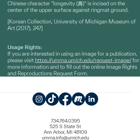
Chinese character “longevity (壽)” is incised on the
center of the upper surface against ringmat ground.
[Korean Collection, University of Michigan Museum of
Art (2017), 247]
Usage Rights:
If you are interested in using an image for a publication,
please visit
https://umma.umich.edu/request-image/
for
more information and to fill out the online Image Rights
and Reproductions Request Form.
Instagram
TikTok
Facebook
Meetup
LinkedIn
734.764.0395
525 S State St
Ann Arbor, MI 48109
umma.info@umich.edu