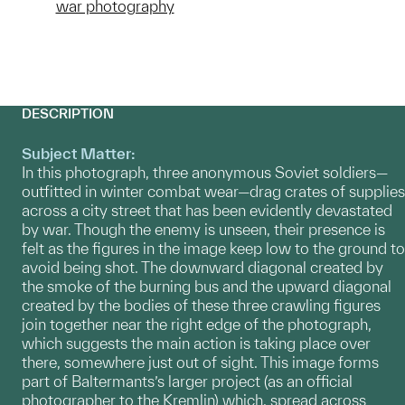
war photography
DESCRIPTION
Subject Matter:
In this photograph, three anonymous Soviet soldiers—
outfitted in winter combat wear—drag crates of supplies
across a city street that has been evidently devastated
by war. Though the enemy is unseen, their presence is
felt as the figures in the image keep low to the ground to
avoid being shot. The downward diagonal created by
the smoke of the burning bus and the upward diagonal
created by the bodies of these three crawling figures
join together near the right edge of the photograph,
which suggests the main action is taking place over
there, somewhere just out of sight. This image forms
part of Baltermants’s larger project (as an official
photographer to the Kremlin) which, spread across