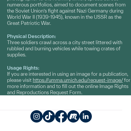
numerous portfolios, aimed to document scenes from
the Soviet Union’s fight against Nazi Germany during
World War II (1939-1945), known in the USSR as the
Great Patriotic War.
Physical Description:
Three soldiers crawl across a city street littered with
rubbled and burning vehicles while towing crates of
supplies.
Usage Rights:
If you are interested in using an image for a publication,
please visit
https://umma.umich.edu/request-image/
for
more information and to fill out the online Image Rights
and Reproductions Request Form.
Instagram
TikTok
Facebook
Meetup
LinkedIn