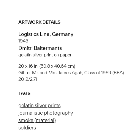
ARTWORK DETAILS
Logistics Line, Germany
1945
Dmitri Baltermants
gelatin silver print on paper
20 x 16 in. (50.8 x 40.64 cm)
Gift of Mr. and Mrs. James Agah, Class of 1989 (BBA)
2012/2.71
TAGS
gelatin silver prints
journalistic photography
smoke (material)
soldiers