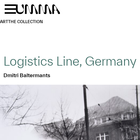
Skip to main content
Menu
Home
ART
THE COLLECTION
Logistics Line, Germany
Dmitri Baltermants