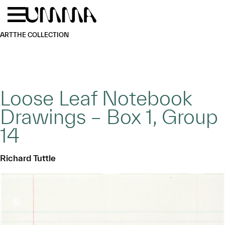
Skip to main content
Menu
Home
ART
THE COLLECTION
Loose Leaf Notebook
Drawings – Box 1, Group
14
Richard Tuttle