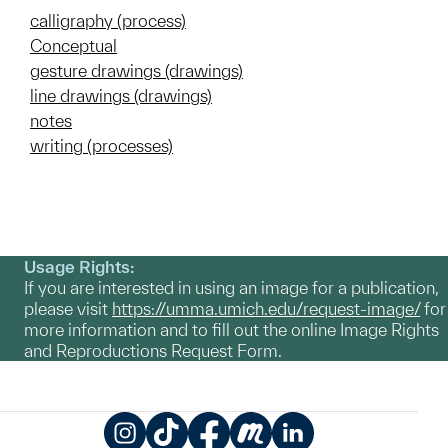
calligraphy (process)
Conceptual
gesture drawings (drawings)
line drawings (drawings)
notes
writing (processes)
Usage Rights:
If you are interested in using an image for a publication,
please visit
https://umma.umich.edu/request-image/
for
more information and to fill out the online Image Rights
and Reproductions Request Form.