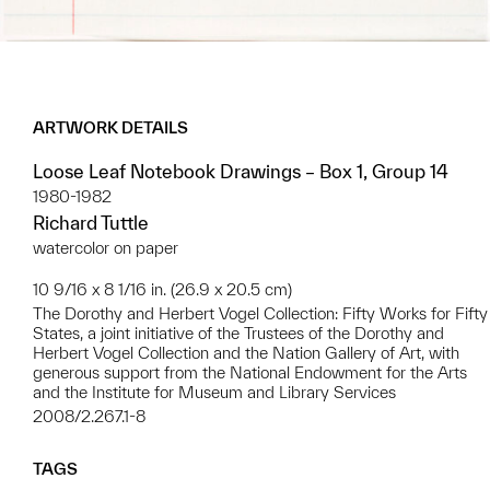
ARTWORK DETAILS
Loose Leaf Notebook Drawings – Box 1, Group 14
1980-1982
Richard Tuttle
watercolor on paper
10 9/16 x 8 1/16 in. (26.9 x 20.5 cm)
The Dorothy and Herbert Vogel Collection: Fifty Works for Fifty
States, a joint initiative of the Trustees of the Dorothy and
Herbert Vogel Collection and the Nation Gallery of Art, with
generous support from the National Endowment for the Arts
and the Institute for Museum and Library Services
2008/2.267.1-8
TAGS